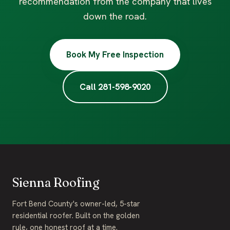
recommendation from the company that lives
down the road.
Book My Free Inspection
Call 281-598-9020
Sienna Roofing
Fort Bend County's owner-led, 5-star
residential roofer. Built on the golden
rule, one honest roof at a time.