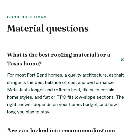
GOOD QUESTIONS
Material questions
What is the best roofing material for a
Texas home?
For most Fort Bend homes, a quality architectural asphalt
shingle is the best balance of cost and performance.
Metal lasts longer and reflects heat, tile suits certain
home styles, and flat or TPO fits low-slope sections. The
right answer depends on your home, budget, and how
long you plan to stay.
Are you locked into recommending one