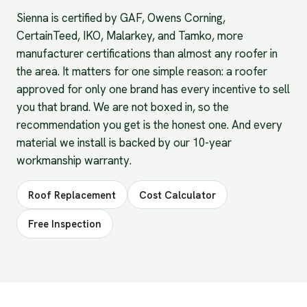
Sienna is certified by GAF, Owens Corning,
CertainTeed, IKO, Malarkey, and Tamko, more
manufacturer certifications than almost any roofer in
the area. It matters for one simple reason: a roofer
approved for only one brand has every incentive to sell
you that brand. We are not boxed in, so the
recommendation you get is the honest one. And every
material we install is backed by our 10-year
workmanship warranty.
Roof Replacement
Cost Calculator
Free Inspection