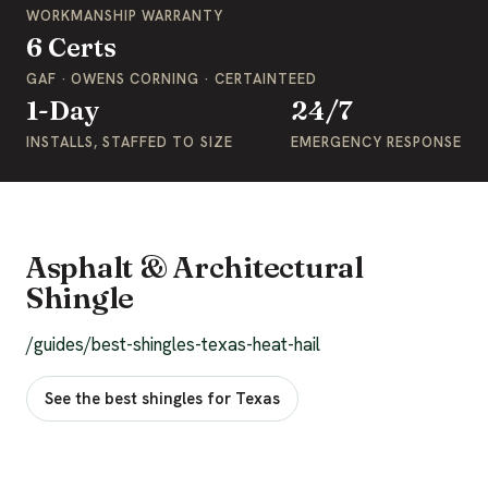
WORKMANSHIP WARRANTY
6 Certs
GAF · OWENS CORNING · CERTAINTEED
1-Day
24/7
INSTALLS, STAFFED TO SIZE
EMERGENCY RESPONSE
Asphalt & Architectural
Shingle
/guides/best-shingles-texas-heat-hail
See the best shingles for Texas