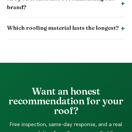
brand?
Which roofing material lasts the longest?
Want an honest
recommendation for your
roof?
Free inspection, same-day response, and a real