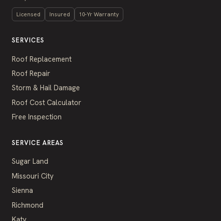
Licensed
Insured
10-Yr Warranty
SERVICES
Roof Replacement
Roof Repair
Storm & Hail Damage
Roof Cost Calculator
Free Inspection
SERVICE AREAS
Sugar Land
Missouri City
Sienna
Richmond
Katy