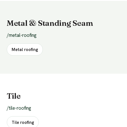
Metal & Standing Seam
/metal-roofing
Metal roofing
Tile
/tile-roofing
Tile roofing