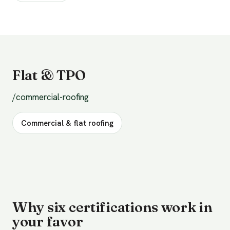
Flat & TPO
/commercial-roofing
Commercial & flat roofing
Why six certifications work in
your favor