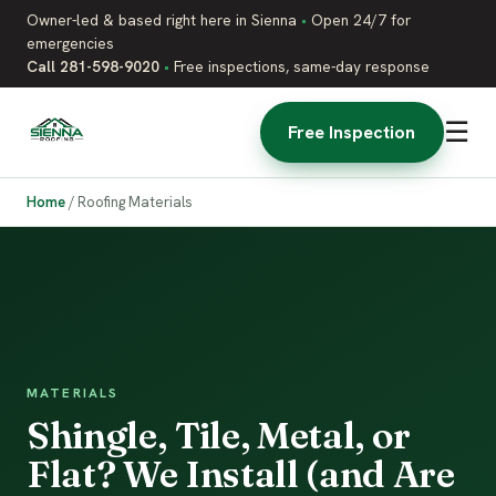
Owner-led & based right here in Sienna
•
Open 24/7 for
emergencies
Call 281-598-9020
•
Free inspections, same-day response
☰
Free Inspection
Home
/
Roofing Materials
MATERIALS
Shingle, Tile, Metal, or
Flat? We Install (and Are