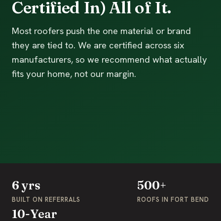
Certified In) All of It.
Most roofers push the one material or brand
they are tied to. We are certified across six
manufacturers, so we recommend what actually
fits your home, not our margin.
6 yrs
500+
BUILT ON REFERRALS
ROOFS IN FORT BEND
10-Year