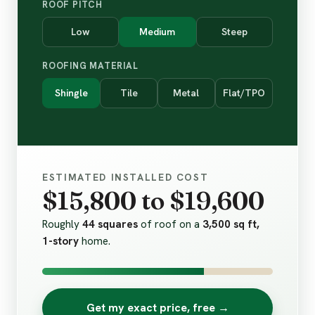
ROOF PITCH
Low
Medium
Steep
ROOFING MATERIAL
Shingle
Tile
Metal
Flat/TPO
ESTIMATED INSTALLED COST
$15,800 to $19,600
Roughly
44 squares
of roof on a
3,500 sq ft,
1-story
home.
Get my exact price, free →