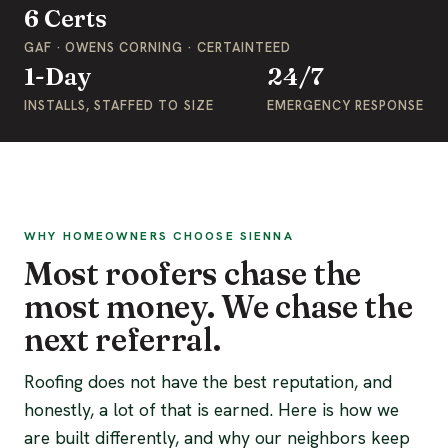
6 Certs
GAF · OWENS CORNING · CERTAINTEED
1-Day
24/7
INSTALLS, STAFFED TO SIZE
EMERGENCY RESPONSE
WHY HOMEOWNERS CHOOSE SIENNA
Most roofers chase the
most money. We chase the
next referral.
Roofing does not have the best reputation, and
honestly, a lot of that is earned. Here is how we
are built differently, and why our neighbors keep