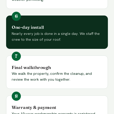
One-day install
Nearly every job is done in a single day. We staff the
crew to the size of your roof.
Final walkthrough
We walk the property, confirm the cleanup, and
review the work with you together.
Warranty & payment
Your 10-year workmanship warranty is registered.