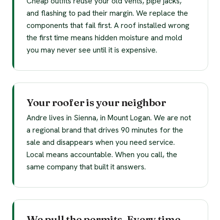
Cheap outfits reuse your old vents, pipe jacks,
and flashing to pad their margin. We replace the
components that fail first. A roof installed wrong
the first time means hidden moisture and mold
you may never see until it is expensive.
Your roofer is your neighbor
Andre lives in Sienna, in Mount Logan. We are not
a regional brand that drives 90 minutes for the
sale and disappears when you need service.
Local means accountable. When you call, the
same company that built it answers.
We pull the permits. Every time.