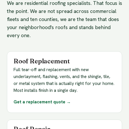
We are residential roofing specialists. That focus is
the point. We are not spread across commercial
fleets and ten counties, we are the team that does
your neighborhood's roofs and stands behind
every one.
Roof Replacement
Full tear-off and replacement with new
underlayment, flashing, vents, and the shingle, tile,
or metal system that is actually right for your home.
Most installs finish in a single day.
Get a replacement quote →