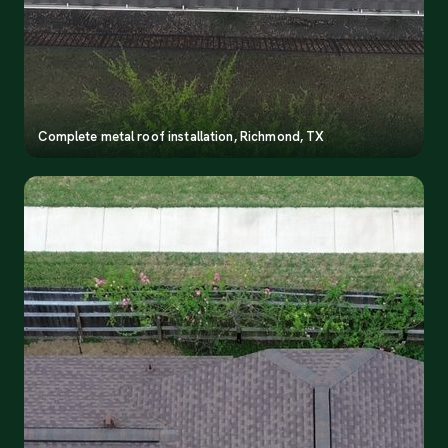
Complete metal roof installation, Richmond, TX