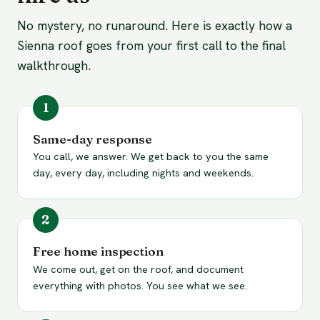
No mystery, no runaround. Here is exactly how a
Sienna roof goes from your first call to the final
walkthrough.
Same-day response
You call, we answer. We get back to you the same
day, every day, including nights and weekends.
Free home inspection
We come out, get on the roof, and document
everything with photos. You see what we see.