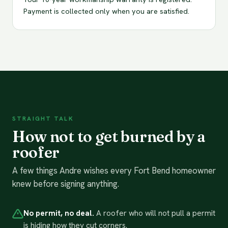
Payment is collected only when you are satisfied.
STRAIGHT TALK
How not to get burned by a
roofer
A few things Andre wishes every Fort Bend homeowner
knew before signing anything.
No permit, no deal.
A roofer who will not pull a permit
is hiding how they cut corners.