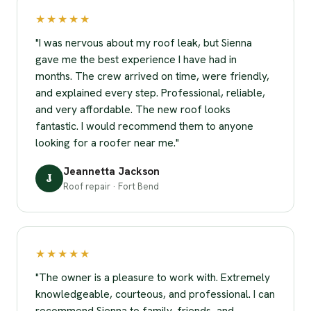
★★★★★
"I was nervous about my roof leak, but Sienna
gave me the best experience I have had in
months. The crew arrived on time, were friendly,
and explained every step. Professional, reliable,
and very affordable. The new roof looks
fantastic. I would recommend them to anyone
looking for a roofer near me."
Jeannetta Jackson
J
Roof repair · Fort Bend
★★★★★
"The owner is a pleasure to work with. Extremely
knowledgeable, courteous, and professional. I can
recommend Sienna to family, friends, and