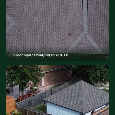
Full roof replacement, Sugar Land, TX