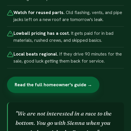
Watch for reused parts.
Old flashing, vents, and pipe
jacks left on a new roof are tomorrow's leak.
Lowball pricing has a cost.
It gets paid for in bad
materials, rushed crews, and skipped basics.
Local beats regional.
If they drive 90 minutes for the
sale, good luck getting them back for service.
Read the full homeowner's guide →
"We are not interested in a race to the
bottom. You go with Sienna when you