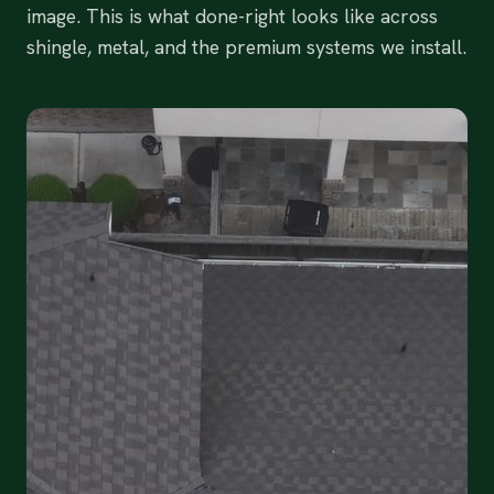
image. This is what done-right looks like across
shingle, metal, and the premium systems we install.