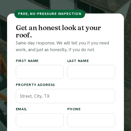
FREE, NO-PRESSURE INSPECTION
Get an honest look at your
roof.
Same-day response. We will tell you if you need
work, and just as honestly, if you do not.
FIRST NAME
LAST NAME
PROPERTY ADDRESS
EMAIL
PHONE