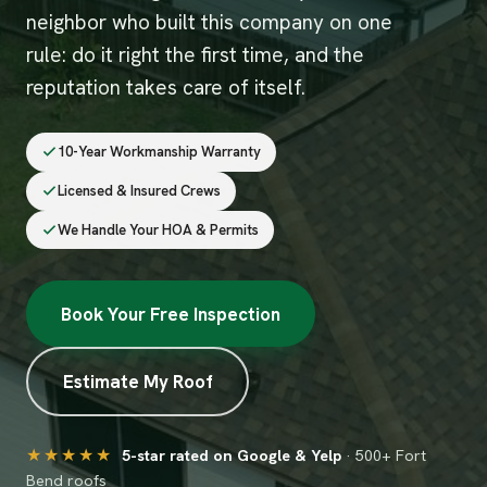
neighbor who built this company on one
rule: do it right the first time, and the
reputation takes care of itself.
10-Year Workmanship Warranty
Licensed & Insured Crews
We Handle Your HOA & Permits
Book Your Free Inspection
Estimate My Roof
★★★★★
5-star rated on Google & Yelp
· 500+ Fort
Bend roofs