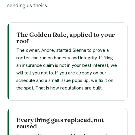
sending us theirs.
The Golden Rule, applied to your
roof
The owner, Andre, started Sienna to prove a
roofer can run on honesty and integrity. If filing
an insurance claim is not in your best interest, we
will tell you not to. If you are already on our
schedule and a small issue pops up, we fix it on
the spot. That is how reputations are built.
Everything gets replaced, not
reused