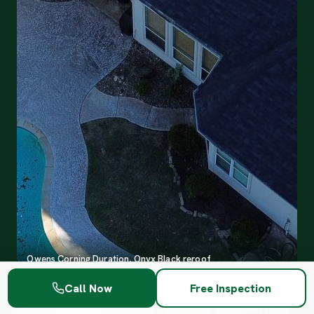
Owens Corning Duration, Onyx Black reroof
Call Now
Free Inspection