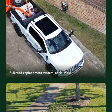
Full roof replacement system, aerial view