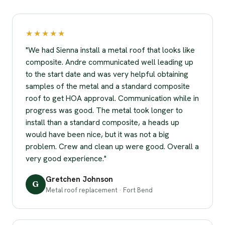
★★★★★
"We had Sienna install a metal roof that looks like
composite. Andre communicated well leading up
to the start date and was very helpful obtaining
samples of the metal and a standard composite
roof to get HOA approval. Communication while in
progress was good. The metal took longer to
install than a standard composite, a heads up
would have been nice, but it was not a big
problem. Crew and clean up were good. Overall a
very good experience."
Gretchen Johnson
G
Metal roof replacement · Fort Bend