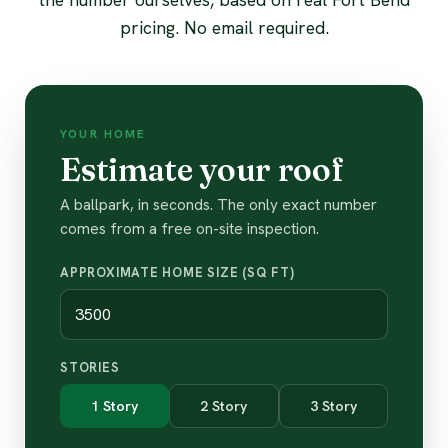
pricing. No email required.
YOUR HOME
Estimate your roof
A ballpark, in seconds. The only exact number
comes from a free on-site inspection.
APPROXIMATE HOME SIZE (SQ FT)
STORIES
1 Story
2 Story
3 Story