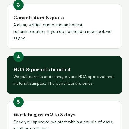
Consultation & quote
A clear, written quote and an honest
recommendation. If you do not need a new roof, we
say so.
HOA & permits handled
We pull permits and manage your HOA approval and
material samples. The paperwork is on us.
Work begins in 2 to 3 days
Once you approve, we start within a couple of days,
weather permitting.