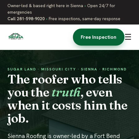
Owner-led & based right here in Sienna
•
Open 24/7 for
emergencies
Call 281-598-9020
•
Free inspections, same-day response
☰
Free Inspection
SUGAR LAND · MISSOURI CITY · SIENNA · RICHMOND
The roofer who tells
you the
truth
, even
when it costs him the
job.
Sienna Roofing is owner-led by a Fort Bend