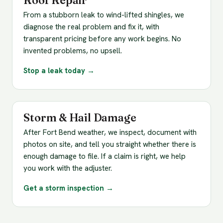
Roof Repair
From a stubborn leak to wind-lifted shingles, we
diagnose the real problem and fix it, with
transparent pricing before any work begins. No
invented problems, no upsell.
Stop a leak today →
Storm & Hail Damage
After Fort Bend weather, we inspect, document with
photos on site, and tell you straight whether there is
enough damage to file. If a claim is right, we help
you work with the adjuster.
Get a storm inspection →