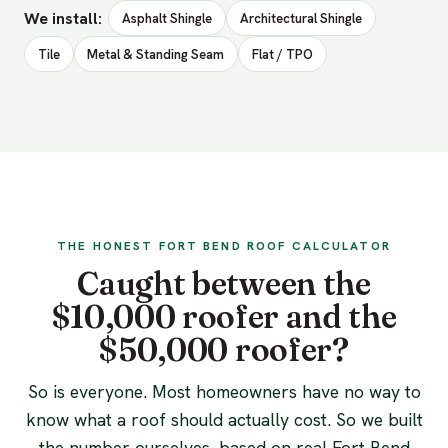
We install:
Asphalt Shingle
Architectural Shingle
Tile
Metal & Standing Seam
Flat / TPO
THE HONEST FORT BEND ROOF CALCULATOR
Caught between the
$10,000 roofer and the
$50,000 roofer?
So is everyone. Most homeowners have no way to
know what a roof should actually cost. So we built
the number ourselves, based on real Fort Bend