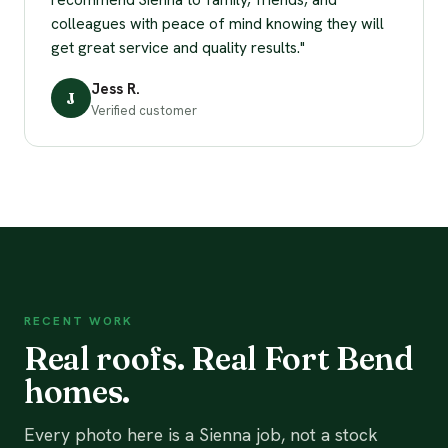
colleagues with peace of mind knowing they will
get great service and quality results."
Jess R.
J
Verified customer
RECENT WORK
Real roofs. Real Fort Bend
homes.
Every photo here is a Sienna job, not a stock