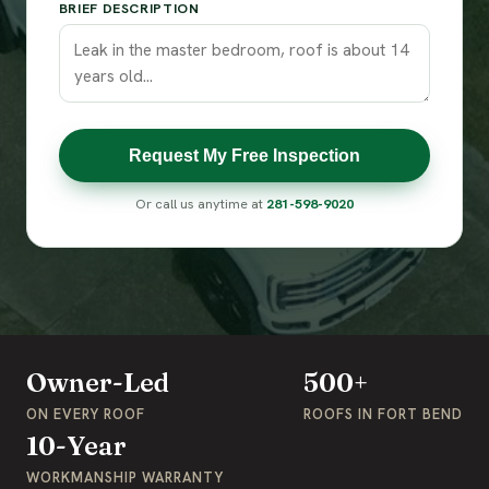
BRIEF DESCRIPTION
Request My Free Inspection
Or call us anytime at
281-598-9020
Owner-Led
500+
ON EVERY ROOF
ROOFS IN FORT BEND
10-Year
WORKMANSHIP WARRANTY