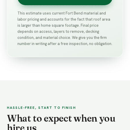
This estimate uses current Fort Bend material and
labor pricing and accounts for the fact that roof area
is larger than home square footage. Final price
depends on access, layers to remove, decking
condition, and material choice. We give you the firm
number in writing after a free inspection, no obligation.
HASSLE-FREE, START TO FINISH
What to expect when you
hire us