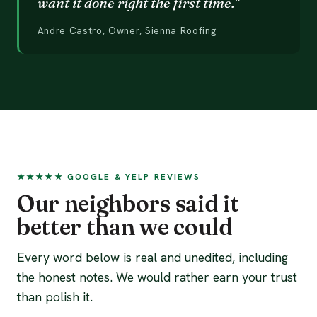
want it done right the first time."
Andre Castro, Owner, Sienna Roofing
★★★★★ GOOGLE & YELP REVIEWS
Our neighbors said it
better than we could
Every word below is real and unedited, including
the honest notes. We would rather earn your trust
than polish it.