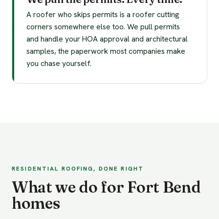
A roofer who skips permits is a roofer cutting
corners somewhere else too. We pull permits
and handle your HOA approval and architectural
samples, the paperwork most companies make
you chase yourself.
RESIDENTIAL ROOFING, DONE RIGHT
What we do for Fort Bend
homes