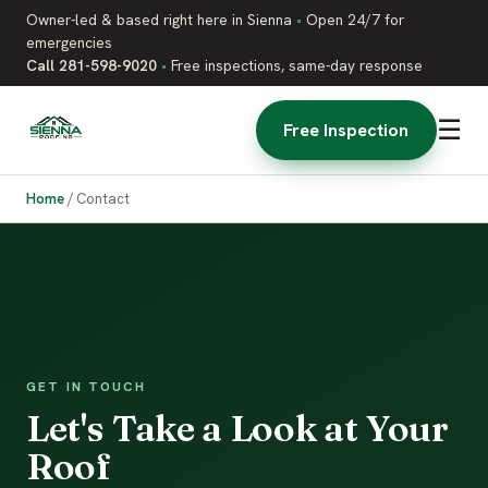
Owner-led & based right here in Sienna
•
Open 24/7 for
emergencies
Call 281-598-9020
•
Free inspections, same-day response
☰
Free Inspection
Home
/
Contact
GET IN TOUCH
Let's Take a Look at Your
Roof