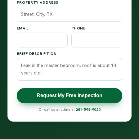
PROPERTY ADDRESS
EMAIL
PHONE
BRIEF DESCRIPTION
Request My Free Inspection
Or call us anytime at
281-598-9020