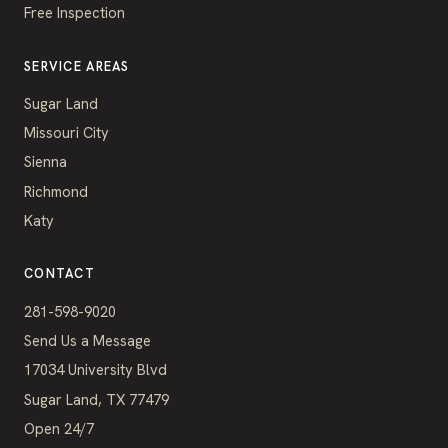
Free Inspection
SERVICE AREAS
Sugar Land
Missouri City
Sienna
Richmond
Katy
CONTACT
281-598-9020
Send Us a Message
17034 University Blvd
Sugar Land, TX 77479
Open 24/7