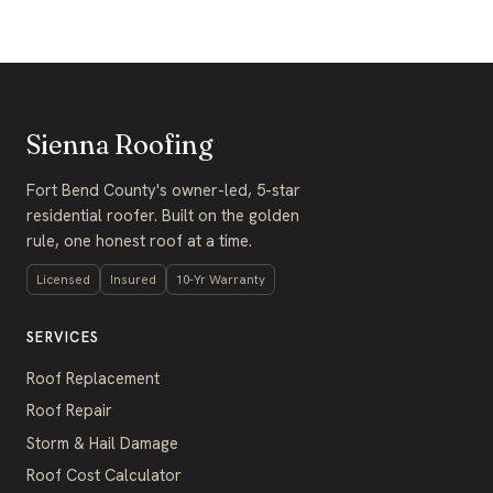
Sienna Roofing
Fort Bend County's owner-led, 5-star
residential roofer. Built on the golden
rule, one honest roof at a time.
Licensed
Insured
10-Yr Warranty
SERVICES
Roof Replacement
Roof Repair
Storm & Hail Damage
Roof Cost Calculator