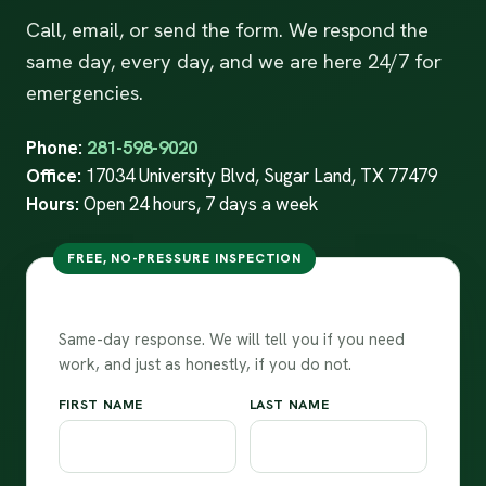
Call, email, or send the form. We respond the
same day, every day, and we are here 24/7 for
emergencies.
Phone:
281-598-9020
Office:
17034 University Blvd, Sugar Land, TX 77479
Hours:
Open 24 hours, 7 days a week
FREE, NO-PRESSURE INSPECTION
Request your free inspection
Same-day response. We will tell you if you need
work, and just as honestly, if you do not.
FIRST NAME
LAST NAME