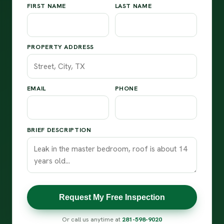
FIRST NAME
LAST NAME
PROPERTY ADDRESS
EMAIL
PHONE
BRIEF DESCRIPTION
Request My Free Inspection
Or call us anytime at
281-598-9020