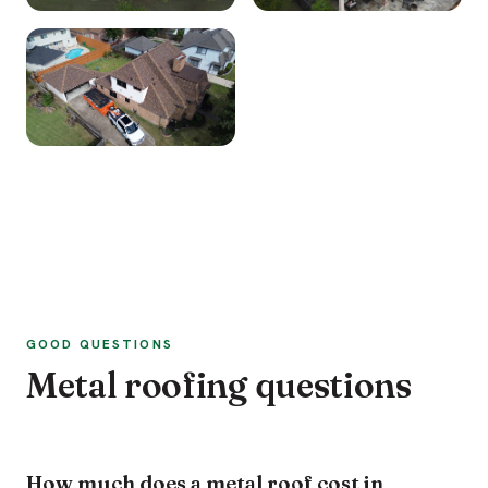
GOOD QUESTIONS
Metal roofing questions
How much does a metal roof cost in