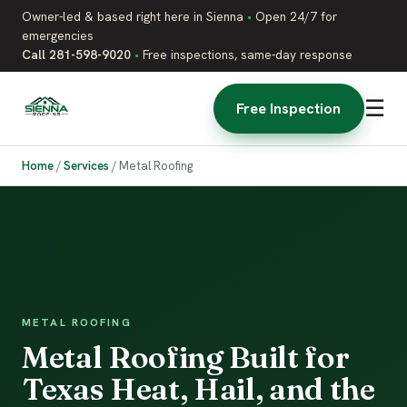
Owner-led & based right here in Sienna
•
Open 24/7 for
emergencies
Call 281-598-9020
•
Free inspections, same-day response
☰
Free Inspection
Home
/
Services
/
Metal Roofing
METAL ROOFING
Metal Roofing Built for
Texas Heat, Hail, and the