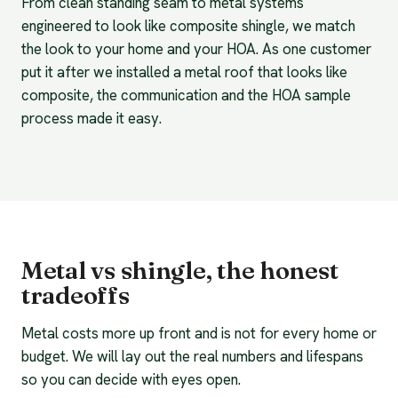
From clean standing seam to metal systems
engineered to look like composite shingle, we match
the look to your home and your HOA. As one customer
put it after we installed a metal roof that looks like
composite, the communication and the HOA sample
process made it easy.
Metal vs shingle, the honest
tradeoffs
Metal costs more up front and is not for every home or
budget. We will lay out the real numbers and lifespans
so you can decide with eyes open.