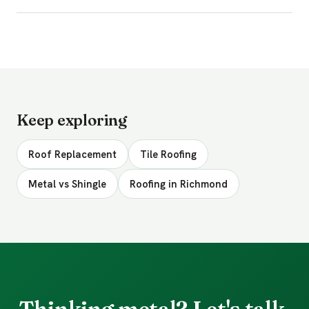
Keep exploring
Roof Replacement
Tile Roofing
Metal vs Shingle
Roofing in Richmond