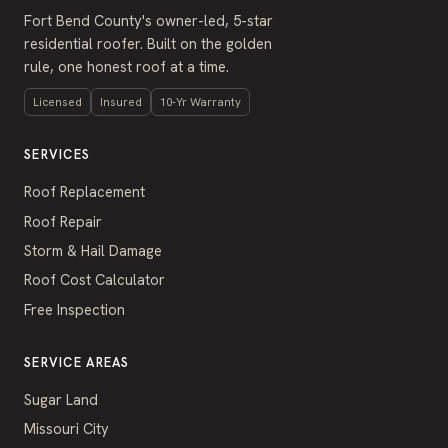
Fort Bend County's owner-led, 5-star
residential roofer. Built on the golden
rule, one honest roof at a time.
Licensed
Insured
10-Yr Warranty
SERVICES
Roof Replacement
Roof Repair
Storm & Hail Damage
Roof Cost Calculator
Free Inspection
SERVICE AREAS
Sugar Land
Missouri City