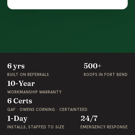
6 yrs
500+
BUILT ON REFERRALS
ROOFS IN FORT BEND
10-Year
WORKMANSHIP WARRANTY
6 Certs
GAF · OWENS CORNING · CERTAINTEED
1-Day
24/7
INSTALLS, STAFFED TO SIZE
EMERGENCY RESPONSE