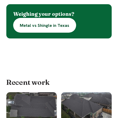
Weighing your options?
Metal vs Shingle in Texas
Recent work