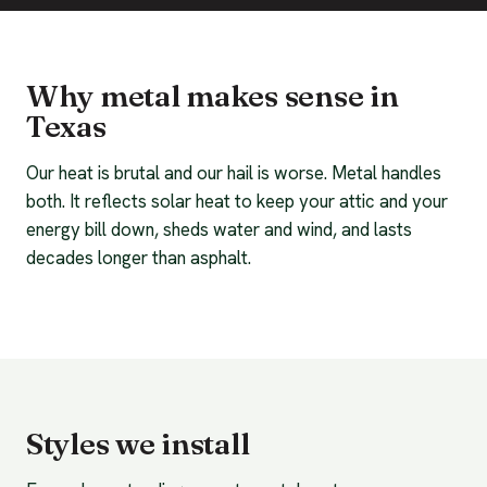
Why metal makes sense in
Texas
Our heat is brutal and our hail is worse. Metal handles
both. It reflects solar heat to keep your attic and your
energy bill down, sheds water and wind, and lasts
decades longer than asphalt.
Styles we install