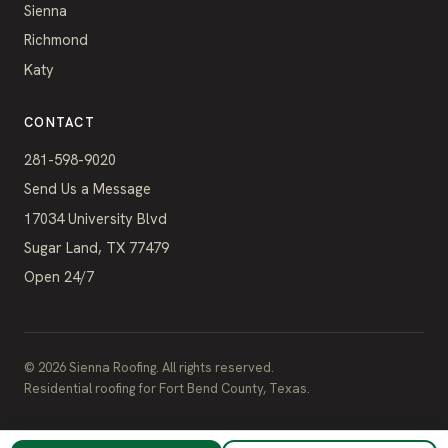
Sienna
Richmond
Katy
CONTACT
281-598-9020
Send Us a Message
17034 University Blvd
Sugar Land, TX 77479
Open 24/7
©
2026
Sienna Roofing. All rights reserved.
Residential roofing for Fort Bend County, Texas.