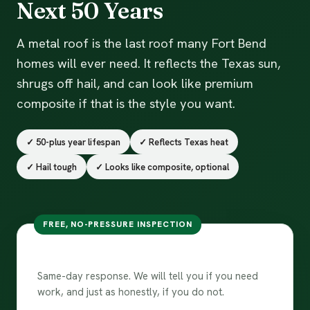
Next 50 Years
A metal roof is the last roof many Fort Bend
homes will ever need. It reflects the Texas sun,
shrugs off hail, and can look like premium
composite if that is the style you want.
✓ 50-plus year lifespan
✓ Reflects Texas heat
✓ Hail tough
✓ Looks like composite, optional
FREE, NO-PRESSURE INSPECTION
Get my metal roof quote
Same-day response. We will tell you if you need
work, and just as honestly, if you do not.