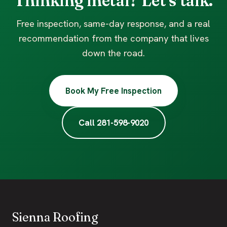
Thinking metal? Let's talk.
Free inspection, same-day response, and a real
recommendation from the company that lives
down the road.
Book My Free Inspection
Call 281-598-9020
Sienna Roofing