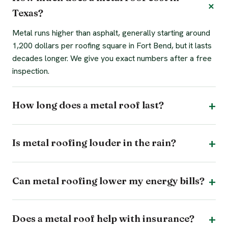
Texas?
Metal runs higher than asphalt, generally starting around
1,200 dollars per roofing square in Fort Bend, but it lasts
decades longer. We give you exact numbers after a free
inspection.
How long does a metal roof last?
Is metal roofing louder in the rain?
Can metal roofing lower my energy bills?
Does a metal roof help with insurance?