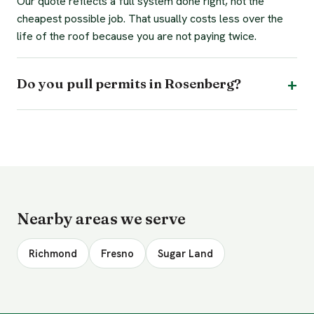
Our quote reflects a full system done right, not the
cheapest possible job. That usually costs less over the
life of the roof because you are not paying twice.
Do you pull permits in Rosenberg?
Nearby areas we serve
Richmond
Fresno
Sugar Land