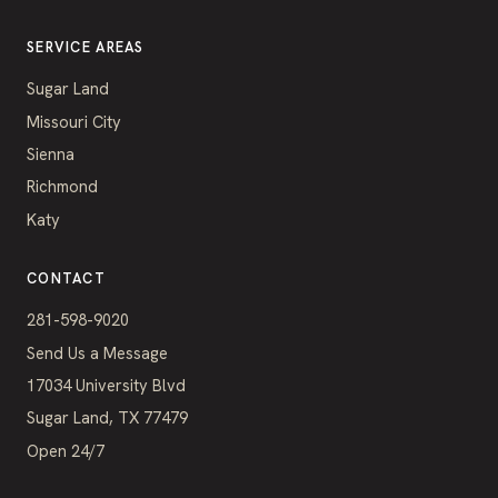
SERVICE AREAS
Sugar Land
Missouri City
Sienna
Richmond
Katy
CONTACT
281-598-9020
Send Us a Message
17034 University Blvd
Sugar Land, TX 77479
Open 24/7