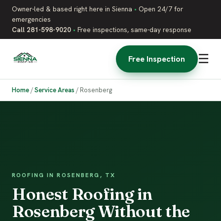
Owner-led & based right here in Sienna
•
Open 24/7 for
emergencies
Call 281-598-9020
•
Free inspections, same-day response
☰
Free Inspection
Home
/
Service Areas
/
Rosenberg
ROOFING IN ROSENBERG, TX
Honest Roofing in
Rosenberg Without the