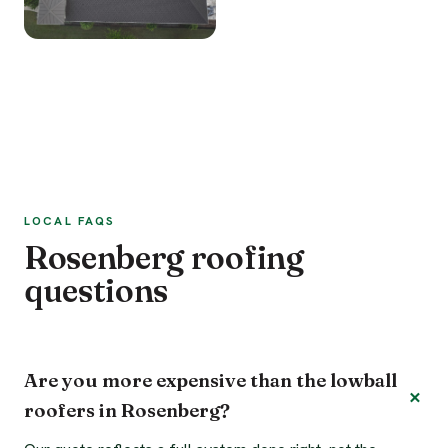
LOCAL FAQS
Rosenberg roofing
questions
Are you more expensive than the lowball
roofers in Rosenberg?