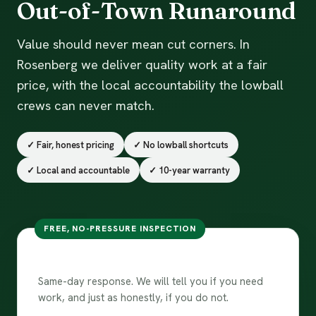
Out-of-Town Runaround
Value should never mean cut corners. In
Rosenberg we deliver quality work at a fair
price, with the local accountability the lowball
crews can never match.
✓ Fair, honest pricing
✓ No lowball shortcuts
✓ Local and accountable
✓ 10-year warranty
FREE, NO-PRESSURE INSPECTION
Free inspection in Rosenberg
Same-day response. We will tell you if you need
work, and just as honestly, if you do not.