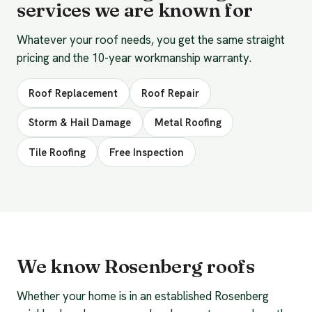
services we are known for
Whatever your roof needs, you get the same straight
pricing and the 10-year workmanship warranty.
Roof Replacement
Roof Repair
Storm & Hail Damage
Metal Roofing
Tile Roofing
Free Inspection
We know Rosenberg roofs
Whether your home is in an established Rosenberg