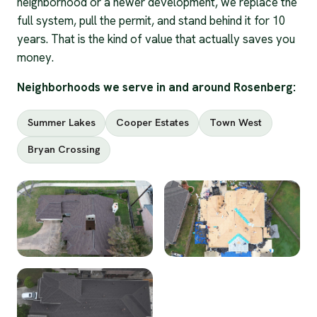
neighborhood or a newer development, we replace the
full system, pull the permit, and stand behind it for 10
years. That is the kind of value that actually saves you
money.
Neighborhoods we serve in and around Rosenberg:
Summer Lakes
Cooper Estates
Town West
Bryan Crossing