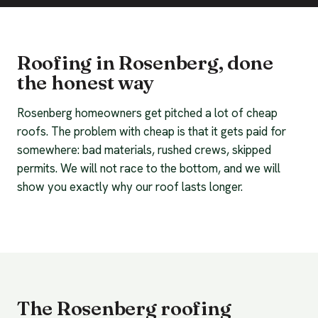
Roofing in Rosenberg, done
the honest way
Rosenberg homeowners get pitched a lot of cheap
roofs. The problem with cheap is that it gets paid for
somewhere: bad materials, rushed crews, skipped
permits. We will not race to the bottom, and we will
show you exactly why our roof lasts longer.
The Rosenberg roofing