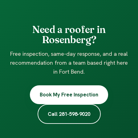
Need a roofer in
Rosenberg?
Free inspection, same-day response, and a real
recommendation from a team based right here
in Fort Bend.
Book My Free Inspection
Call 281-598-9020