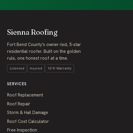
Sienna Roofing
Fort Bend County's owner-led, 5-star
residential roofer. Built on the golden
rule, one honest roof at a time.
Licensed
Insured
10-Yr Warranty
SERVICES
Roof Replacement
Roof Repair
Storm & Hail Damage
Roof Cost Calculator
Free Inspection