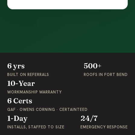
6 yrs
500+
BUILT ON REFERRALS
ROOFS IN FORT BEND
10-Year
WORKMANSHIP WARRANTY
6 Certs
GAF · OWENS CORNING · CERTAINTEED
1-Day
24/7
INSTALLS, STAFFED TO SIZE
EMERGENCY RESPONSE