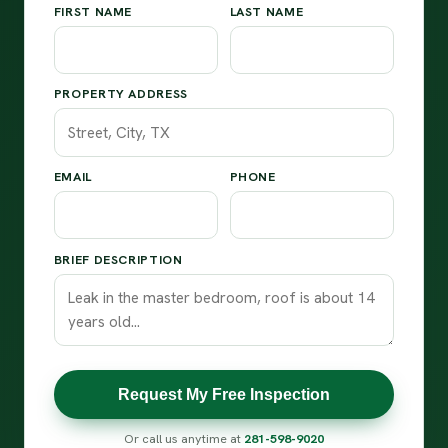
FIRST NAME
LAST NAME
PROPERTY ADDRESS
EMAIL
PHONE
BRIEF DESCRIPTION
Request My Free Inspection
Or call us anytime at
281-598-9020