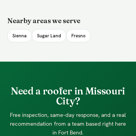
Nearby areas we serve
Sienna
Sugar Land
Fresno
Need a roofer in Missouri
City?
Free inspection, same-day response, and a real
recommendation from a team based right here
in Fort Bend.