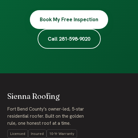
Book My Free Inspection
Call 281-598-9020
Sienna Roofing
Fort Bend County's owner-led, 5-star
residential roofer. Built on the golden
rule, one honest roof at a time.
Licensed
Insured
10-Yr Warranty