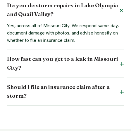
Do you do storm repairs in Lake Olympia
and Quail Valley?
Yes, across all of Missouri City. We respond same-day,
document damage with photos, and advise honestly on
whether to file an insurance claim.
How fast can you get to a leak in Missouri
City?
Should I file an insurance claim after a
storm?