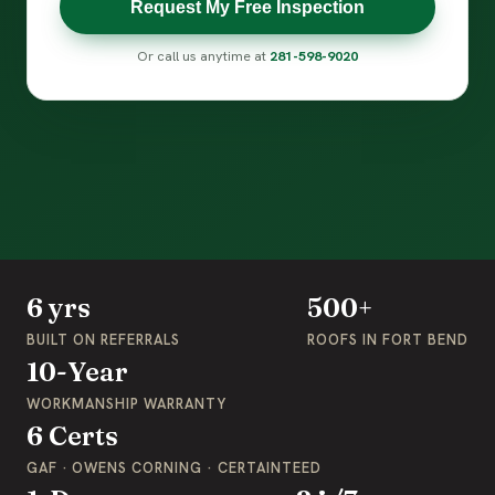
Request My Free Inspection
Or call us anytime at
281-598-9020
6 yrs
500+
BUILT ON REFERRALS
ROOFS IN FORT BEND
10-Year
WORKMANSHIP WARRANTY
6 Certs
GAF · OWENS CORNING · CERTAINTEED