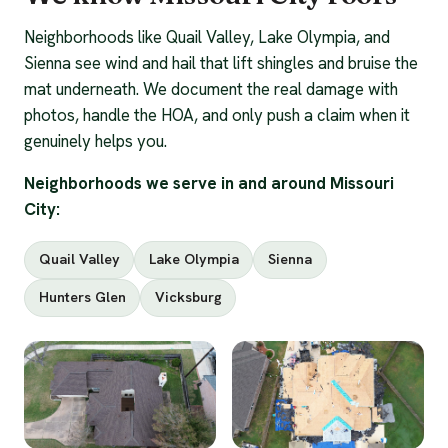
Neighborhoods like Quail Valley, Lake Olympia, and
Sienna see wind and hail that lift shingles and bruise the
mat underneath. We document the real damage with
photos, handle the HOA, and only push a claim when it
genuinely helps you.
Neighborhoods we serve in and around Missouri
City:
Quail Valley
Lake Olympia
Sienna
Hunters Glen
Vicksburg