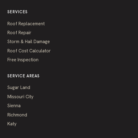
SERVICES
Roof Replacement
Roof Repair
Storm & Hail Damage
Roof Cost Calculator
Free Inspection
SERVICE AREAS
Sugar Land
Missouri City
Sienna
Richmond
Katy