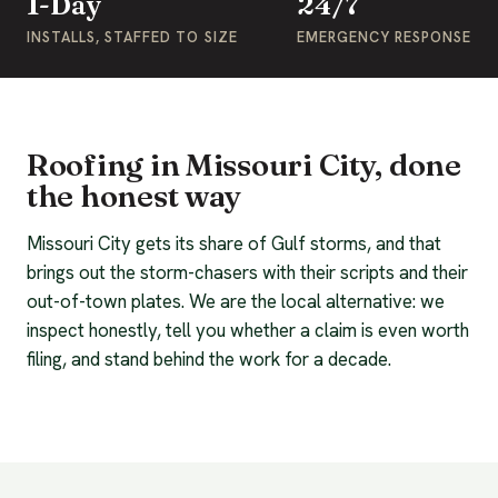
1-Day
24/7
INSTALLS, STAFFED TO SIZE
EMERGENCY RESPONSE
Roofing in Missouri City, done
the honest way
Missouri City gets its share of Gulf storms, and that
brings out the storm-chasers with their scripts and their
out-of-town plates. We are the local alternative: we
inspect honestly, tell you whether a claim is even worth
filing, and stand behind the work for a decade.