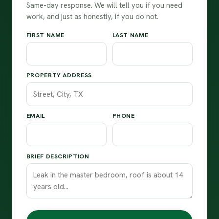
Same-day response. We will tell you if you need
work, and just as honestly, if you do not.
FIRST NAME
LAST NAME
PROPERTY ADDRESS
EMAIL
PHONE
BRIEF DESCRIPTION