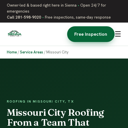
Owner-led & based right here in Sienna
•
Open 24/7 for
emergencies
Call 281-598-9020
•
Free inspections, same-day response
☰
Free Inspection
Home
/
Service Areas
/
Missouri City
ROOFING IN MISSOURI CITY, TX
Missouri City Roofing
From a Team That