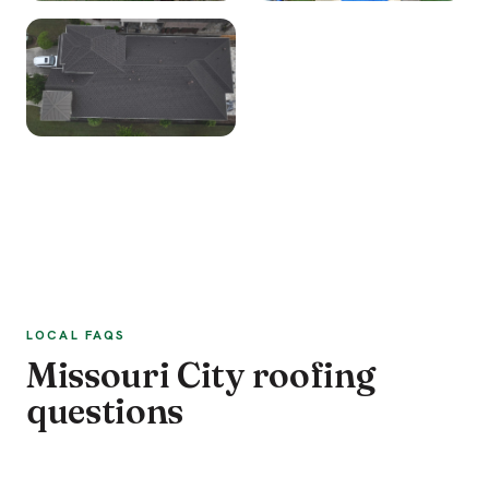
LOCAL FAQS
Missouri City roofing
questions