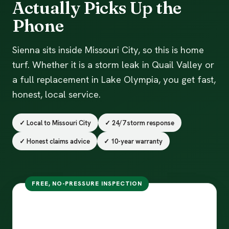
Actually Picks Up the
Phone
Sienna sits inside Missouri City, so this is home
turf. Whether it is a storm leak in Quail Valley or
a full replacement in Lake Olympia, you get fast,
honest, local service.
✓ Local to Missouri City
✓ 24/7 storm response
✓ Honest claims advice
✓ 10-year warranty
FREE, NO-PRESSURE INSPECTION
Free inspection in Missouri
City