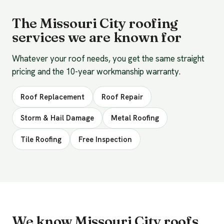
The Missouri City roofing
services we are known for
Whatever your roof needs, you get the same straight
pricing and the 10-year workmanship warranty.
Roof Replacement
Roof Repair
Storm & Hail Damage
Metal Roofing
Tile Roofing
Free Inspection
We know Missouri City roofs