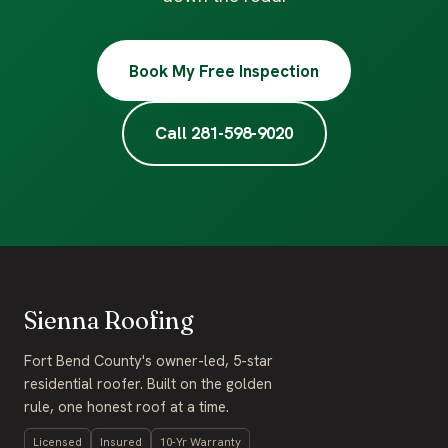
Book My Free Inspection
Call 281-598-9020
Sienna Roofing
Fort Bend County's owner-led, 5-star
residential roofer. Built on the golden
rule, one honest roof at a time.
Licensed
Insured
10-Yr Warranty