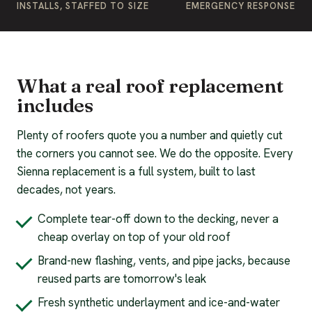
INSTALLS, STAFFED TO SIZE
EMERGENCY RESPONSE
What a real roof replacement
includes
Plenty of roofers quote you a number and quietly cut
the corners you cannot see. We do the opposite. Every
Sienna replacement is a full system, built to last
decades, not years.
Complete tear-off down to the decking, never a
cheap overlay on top of your old roof
Brand-new flashing, vents, and pipe jacks, because
reused parts are tomorrow's leak
Fresh synthetic underlayment and ice-and-water