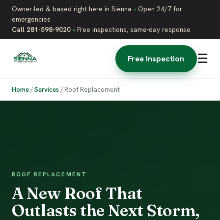
Owner-led & based right here in Sienna
•
Open 24/7 for
emergencies
Call 281-598-9020
•
Free inspections, same-day response
☰
Free Inspection
Home
/
Services
/
Roof Replacement
ROOF REPLACEMENT
A New Roof That
Outlasts the Next Storm,