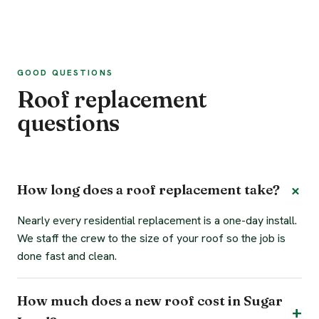
GOOD QUESTIONS
Roof replacement
questions
How long does a roof replacement take?
Nearly every residential replacement is a one-day install.
We staff the crew to the size of your roof so the job is
done fast and clean.
How much does a new roof cost in Sugar