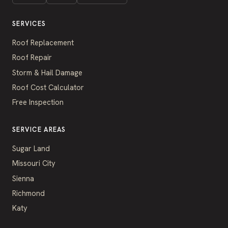
SERVICES
Roof Replacement
Roof Repair
Storm & Hail Damage
Roof Cost Calculator
Free Inspection
SERVICE AREAS
Sugar Land
Missouri City
Sienna
Richmond
Katy