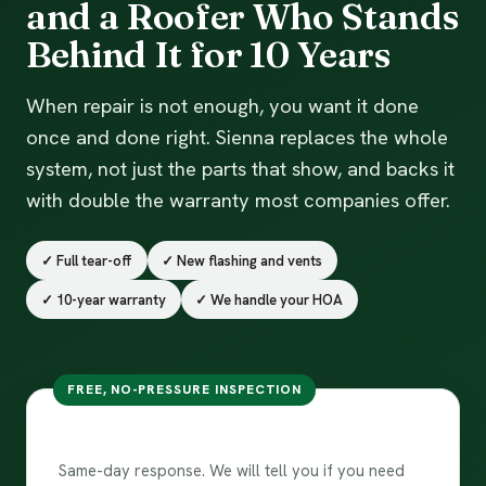
and a Roofer Who Stands
Behind It for 10 Years
When repair is not enough, you want it done
once and done right. Sienna replaces the whole
system, not just the parts that show, and backs it
with double the warranty most companies offer.
✓ Full tear-off
✓ New flashing and vents
✓ 10-year warranty
✓ We handle your HOA
FREE, NO-PRESSURE INSPECTION
Get my replacement estimate
Same-day response. We will tell you if you need