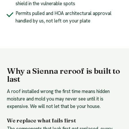
shield in the vulnerable spots
Permits pulled and HOA architectural approval
handled by us, not left on your plate
Why a Sienna reroof is built to
last
A roof installed wrong the first time means hidden
moisture and mold you may never see until it is
expensive. We will not let that be your house.
We replace what fails first
The components that leak first get replaced, every