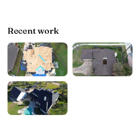
Recent work