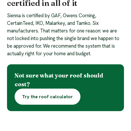
certified in all of it
Sienna is certified by GAF, Owens Corning,
CertainTeed, IKO, Malarkey, and Tamko. Six
manufacturers. That matters for one reason: we are
not locked into pushing the single brand we happen to
be approved for. We recommend the system that is
actually right for your home and budget.
Not sure what your roof should
cost?
Try the roof calculator