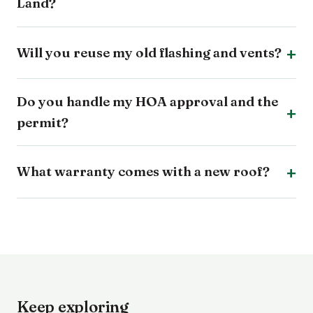
Land?
Will you reuse my old flashing and vents?
Do you handle my HOA approval and the
permit?
What warranty comes with a new roof?
Keep exploring