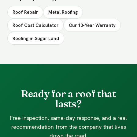
Roof Repair
Metal Roofing
Roof Cost Calculator
Our 10-Year Warranty
Roofing in Sugar Land
Ready for a roof that
lasts?
Free inspection, same-day response, and a real
recommendation from the company that lives
down the road.