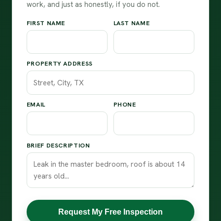
work, and just as honestly, if you do not.
FIRST NAME
LAST NAME
PROPERTY ADDRESS
EMAIL
PHONE
BRIEF DESCRIPTION
Request My Free Inspection