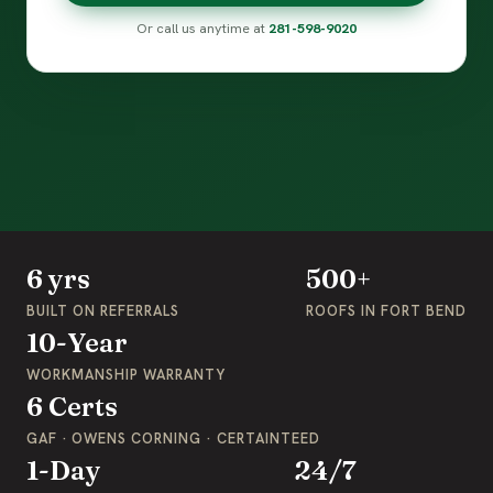
Or call us anytime at
281-598-9020
6 yrs
500+
BUILT ON REFERRALS
ROOFS IN FORT BEND
10-Year
WORKMANSHIP WARRANTY
6 Certs
GAF · OWENS CORNING · CERTAINTEED
1-Day
24/7