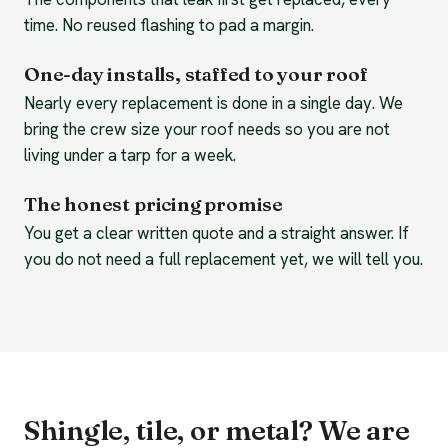
time. No reused flashing to pad a margin.
One-day installs, staffed to your roof
Nearly every replacement is done in a single day. We
bring the crew size your roof needs so you are not
living under a tarp for a week.
The honest pricing promise
You get a clear written quote and a straight answer. If
you do not need a full replacement yet, we will tell you.
Shingle, tile, or metal? We are