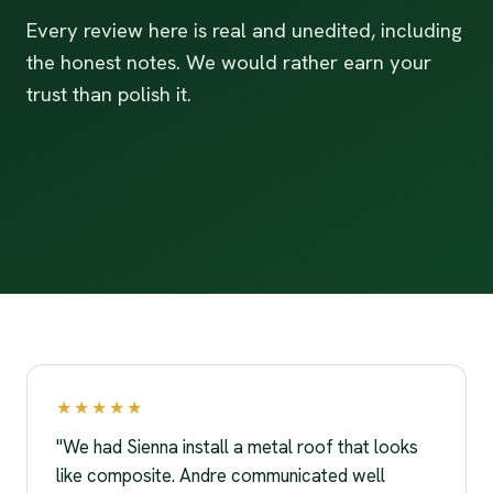
Every review here is real and unedited, including
the honest notes. We would rather earn your
trust than polish it.
★★★★★
"We had Sienna install a metal roof that looks
like composite. Andre communicated well