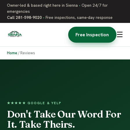
Owner-led & based right here in Sienna
•
Open 24/7 for
emergencies
Call 281-598-9020
•
Free inspections, same-day response
☰
Free Inspection
Home
/
Reviews
★★★★★ GOOGLE & YELP
Don't Take Our Word For
It. Take Theirs.