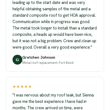
leading up to the start date and was very
helpful obtaining samples of the metal and a
standard composite roof to get HOA approval.
Communication while in progress was good.
The metal took longer to install than a standard
composite, a heads up would have been nice,
but it was not a big problem. Crew and clean up
were good. Overall a very good experience."
Gretchen Johnson
G
Metal roof replacement, Fort Bend
★★★★★
"I was nervous about my roof leak, but Sienna
gave me the best experience I have had in
months. The crew arrived on time, were