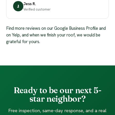
Jess R.
J
Verified customer
Find more reviews on our Google Business Profile and
on Yelp, and when we finish your roof, we would be
grateful for yours.
Ready to be our next 5-
star neighbor?
Free inspection, same-day response, and a real