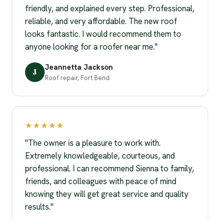
friendly, and explained every step. Professional,
reliable, and very affordable. The new roof
looks fantastic. I would recommend them to
anyone looking for a roofer near me."
Jeannetta Jackson
J
Roof repair, Fort Bend
★★★★★
"The owner is a pleasure to work with.
Extremely knowledgeable, courteous, and
professional. I can recommend Sienna to family,
friends, and colleagues with peace of mind
knowing they will get great service and quality
results."