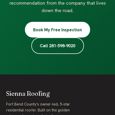
recommendation from the company that lives
down the road.
Book My Free Inspection
Call 281-598-9020
Sienna Roofing
Fort Bend County's owner-led, 5-star
residential roofer. Built on the golden