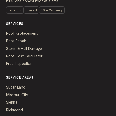
rule, one honest roof at a time.
Licensed
Insured
10-Yr Warranty
SERVICES
Roof Replacement
Roof Repair
Storm & Hail Damage
Roof Cost Calculator
Free Inspection
SERVICE AREAS
Sugar Land
Missouri City
Sienna
Richmond