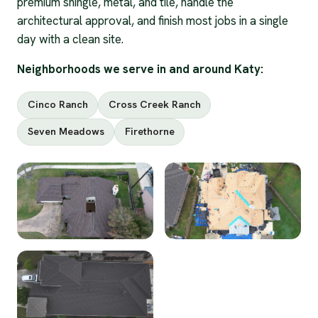
premium shingle, metal, and tile, handle the
architectural approval, and finish most jobs in a single
day with a clean site.
Neighborhoods we serve in and around Katy:
Cinco Ranch
Cross Creek Ranch
Seven Meadows
Firethorne