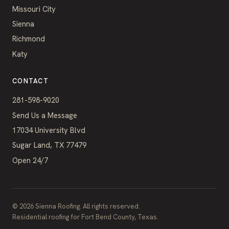
Missouri City
Sienna
Richmond
Katy
CONTACT
281-598-9020
Send Us a Message
17034 University Blvd
Sugar Land, TX 77479
Open 24/7
©
2026
Sienna Roofing. All rights reserved.
Residential roofing for Fort Bend County, Texas.