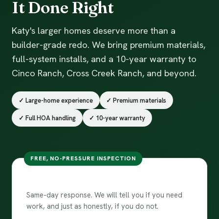
It Done Right
Katy's larger homes deserve more than a
builder-grade redo. We bring premium materials,
full-system installs, and a 10-year warranty to
Cinco Ranch, Cross Creek Ranch, and beyond.
✓ Large-home experience
✓ Premium materials
✓ Full HOA handling
✓ 10-year warranty
FREE, NO-PRESSURE INSPECTION
Free inspection in Katy
Same-day response. We will tell you if you need
work, and just as honestly, if you do not.