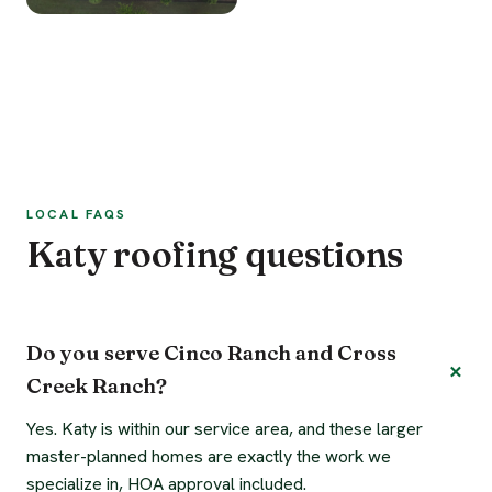
LOCAL FAQS
Katy roofing questions
Do you serve Cinco Ranch and Cross
Creek Ranch?
Yes. Katy is within our service area, and these larger
master-planned homes are exactly the work we
specialize in, HOA approval included.