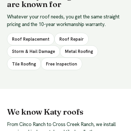
are known for
Whatever your roof needs, you get the same straight
pricing and the 10-year workmanship warranty.
Roof Replacement
Roof Repair
Storm & Hail Damage
Metal Roofing
Tile Roofing
Free Inspection
We know Katy roofs
From Cinco Ranch to Cross Creek Ranch, we install