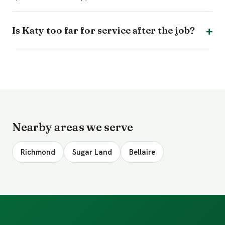
Is Katy too far for service after the job?
Nearby areas we serve
Richmond
Sugar Land
Bellaire