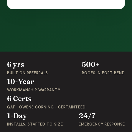
6 yrs
500+
BUILT ON REFERRALS
ROOFS IN FORT BEND
10-Year
WORKMANSHIP WARRANTY
6 Certs
GAF · OWENS CORNING · CERTAINTEED
1-Day
24/7
INSTALLS, STAFFED TO SIZE
EMERGENCY RESPONSE