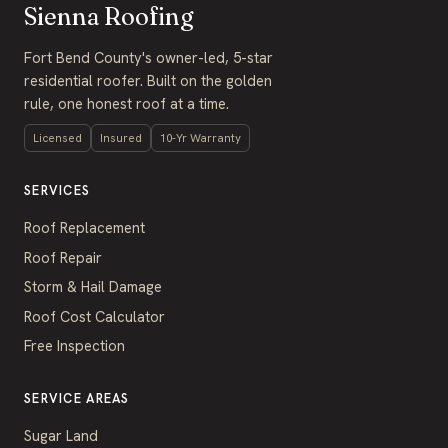
Sienna Roofing
Fort Bend County's owner-led, 5-star
residential roofer. Built on the golden
rule, one honest roof at a time.
Licensed
Insured
10-Yr Warranty
SERVICES
Roof Replacement
Roof Repair
Storm & Hail Damage
Roof Cost Calculator
Free Inspection
SERVICE AREAS
Sugar Land