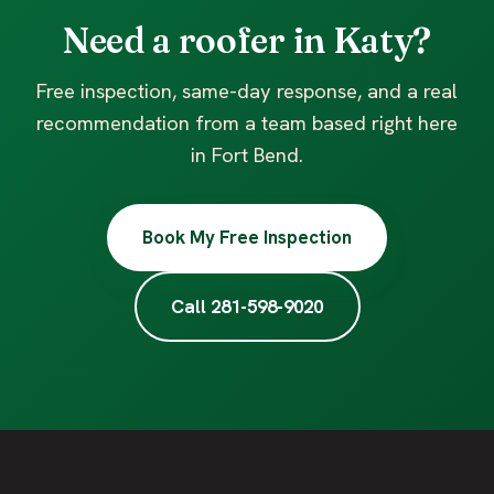
Need a roofer in Katy?
Free inspection, same-day response, and a real
recommendation from a team based right here
in Fort Bend.
Book My Free Inspection
Call 281-598-9020