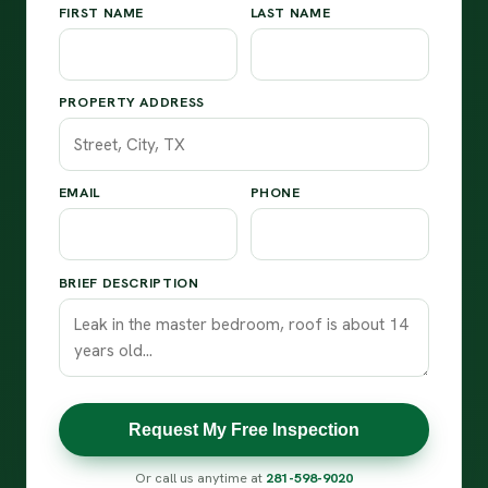
FIRST NAME
LAST NAME
PROPERTY ADDRESS
EMAIL
PHONE
BRIEF DESCRIPTION
Request My Free Inspection
Or call us anytime at
281-598-9020