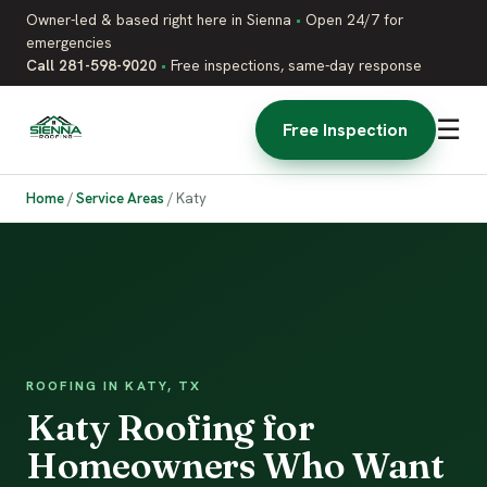
Owner-led & based right here in Sienna
•
Open 24/7 for
emergencies
Call 281-598-9020
•
Free inspections, same-day response
☰
Free Inspection
Home
/
Service Areas
/
Katy
ROOFING IN KATY, TX
Katy Roofing for
Homeowners Who Want