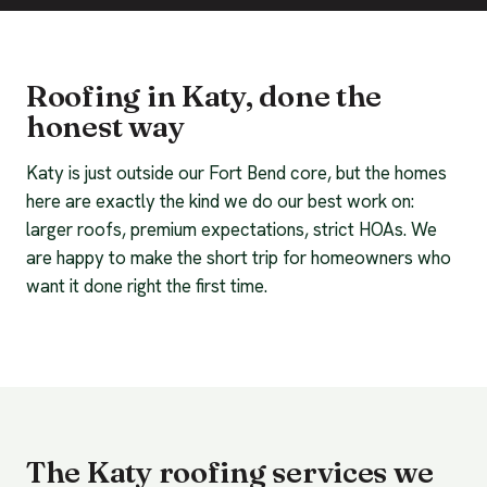
Roofing in Katy, done the
honest way
Katy is just outside our Fort Bend core, but the homes
here are exactly the kind we do our best work on:
larger roofs, premium expectations, strict HOAs. We
are happy to make the short trip for homeowners who
want it done right the first time.
The Katy roofing services we