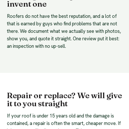
invent one
Roofers do not have the best reputation, and a lot of
that is earned by guys who find problems that are not
there. We document what we actually see with photos,
show you, and quote it straight. One review put it best:
an inspection with no up-sell.
Repair or replace? We will give
it to you straight
If your roof is under 15 years old and the damage is
contained, a repair is often the smart, cheaper move. If