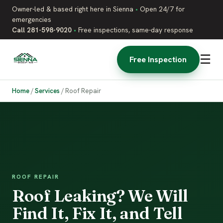
Owner-led & based right here in Sienna
•
Open 24/7 for
emergencies
Call 281-598-9020
•
Free inspections, same-day response
☰
Free Inspection
Home
/
Services
/
Roof Repair
ROOF REPAIR
Roof Leaking? We Will
Find It, Fix It, and Tell