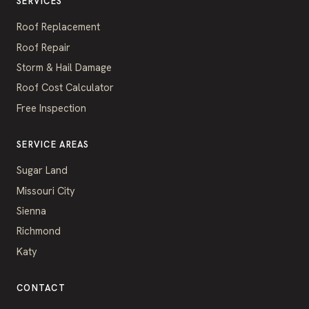
SERVICES
Roof Replacement
Roof Repair
Storm & Hail Damage
Roof Cost Calculator
Free Inspection
SERVICE AREAS
Sugar Land
Missouri City
Sienna
Richmond
Katy
CONTACT