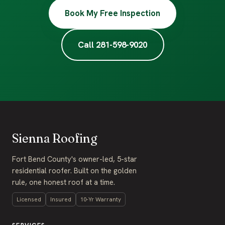
Book My Free Inspection
Call 281-598-9020
Sienna Roofing
Fort Bend County's owner-led, 5-star
residential roofer. Built on the golden
rule, one honest roof at a time.
Licensed
Insured
10-Yr Warranty