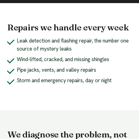
Repairs we handle every week
Leak detection and flashing repair, the number one
source of mystery leaks
Wind-lifted, cracked, and missing shingles
Pipe jacks, vents, and valley repairs
Storm and emergency repairs, day or night
We diagnose the problem, not