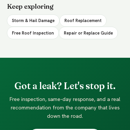
Keep exploring
Storm & Hail Damage
Roof Replacement
Free Roof Inspection
Repair or Replace Guide
Got a leak? Let's stop it.
Free inspection, same-day response, and a real
recommendation from the company that lives
down the road.