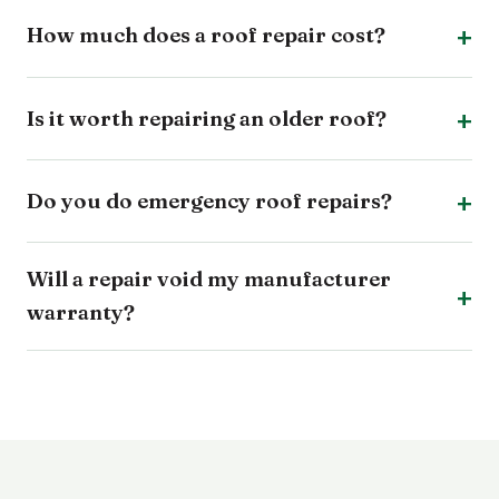
How much does a roof repair cost?
Is it worth repairing an older roof?
Do you do emergency roof repairs?
Will a repair void my manufacturer
warranty?