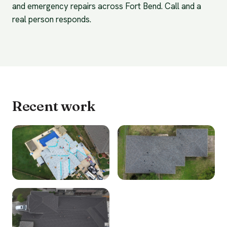
and emergency repairs across Fort Bend. Call and a
real person responds.
Recent work