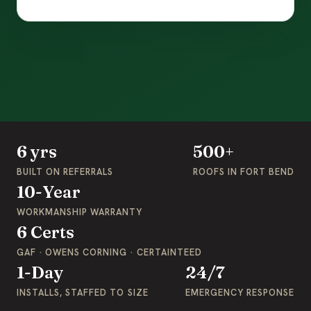
6 yrs
500+
BUILT ON REFERRALS
ROOFS IN FORT BEND
10-Year
WORKMANSHIP WARRANTY
6 Certs
GAF · OWENS CORNING · CERTAINTEED
1-Day
24/7
INSTALLS, STAFFED TO SIZE
EMERGENCY RESPONSE