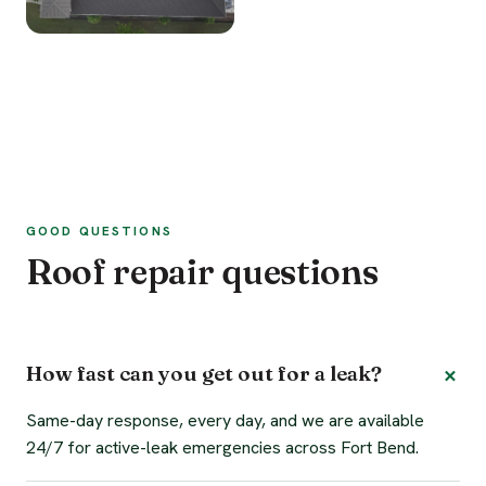
GOOD QUESTIONS
Roof repair questions
How fast can you get out for a leak?
Same-day response, every day, and we are available
24/7 for active-leak emergencies across Fort Bend.