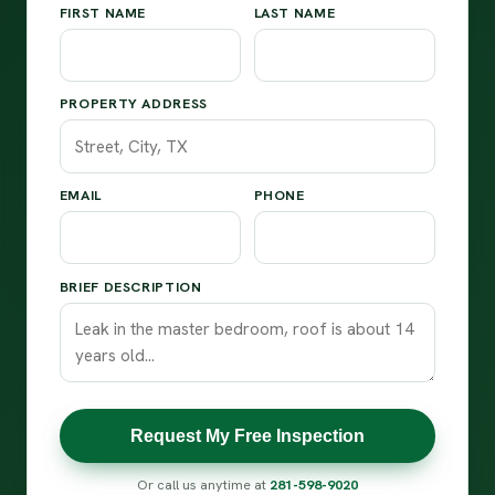
FIRST NAME
LAST NAME
PROPERTY ADDRESS
EMAIL
PHONE
BRIEF DESCRIPTION
Request My Free Inspection
Or call us anytime at
281-598-9020