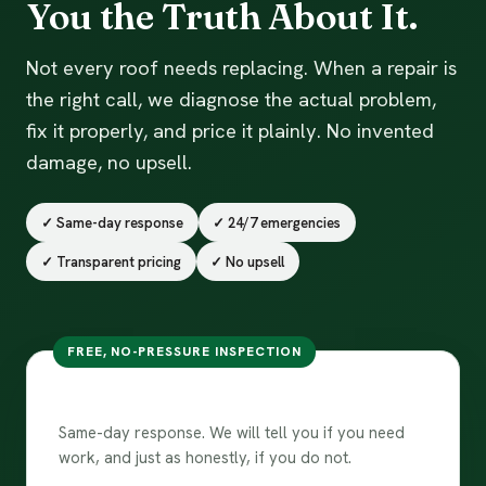
You the Truth About It.
Not every roof needs replacing. When a repair is
the right call, we diagnose the actual problem,
fix it properly, and price it plainly. No invented
damage, no upsell.
✓ Same-day response
✓ 24/7 emergencies
✓ Transparent pricing
✓ No upsell
FREE, NO-PRESSURE INSPECTION
Book a repair
Same-day response. We will tell you if you need
work, and just as honestly, if you do not.