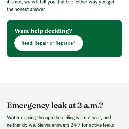
it is not, we will tell you that too. Either way you get
the honest answer.
Want help deciding?
Read: Repair or Replace?
Emergency leak at 2 a.m.?
Water coming through the ceiling will not wait, and
neither do we. Sienna answers 24/7 for active leaks