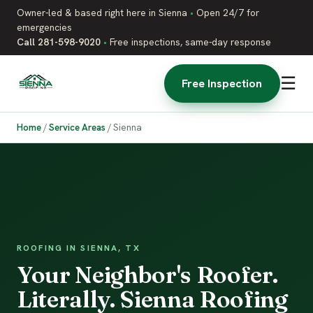
Owner-led & based right here in Sienna
•
Open 24/7 for
emergencies
Call 281-598-9020
•
Free inspections, same-day response
☰
Free Inspection
Home
/
Service Areas
/
Sienna
ROOFING IN SIENNA, TX
Your Neighbor's Roofer.
Literally. Sienna Roofing