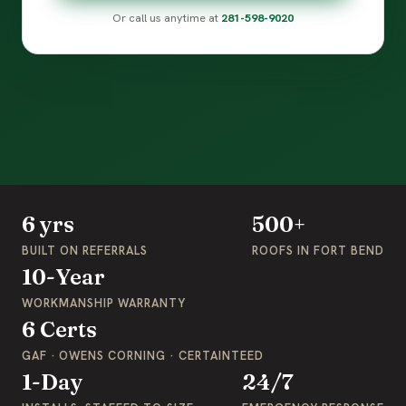
Or call us anytime at
281-598-9020
6 yrs
500+
BUILT ON REFERRALS
ROOFS IN FORT BEND
10-Year
WORKMANSHIP WARRANTY
6 Certs
GAF · OWENS CORNING · CERTAINTEED
1-Day
24/7