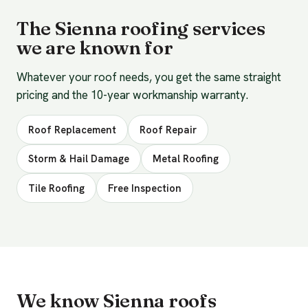
The Sienna roofing services
we are known for
Whatever your roof needs, you get the same straight
pricing and the 10-year workmanship warranty.
Roof Replacement
Roof Repair
Storm & Hail Damage
Metal Roofing
Tile Roofing
Free Inspection
We know Sienna roofs