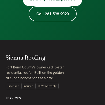
Call 281-598-9020
Sienna Roofing
Fort Bend County's owner-led, 5-star
residential roofer. Built on the golden
rule, one honest roof at a time.
Licensed
Insured
10-Yr Warranty
SERVICES