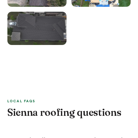
LOCAL FAQS
Sienna roofing questions