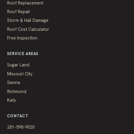
Roof Replacement
Roof Repair
Storm & Hail Damage
Roof Cost Calculator
Free Inspection
SERVICE AREAS
Sugar Land
Missouri City
Sienna
Richmond
Katy
CONTACT
281-598-9020