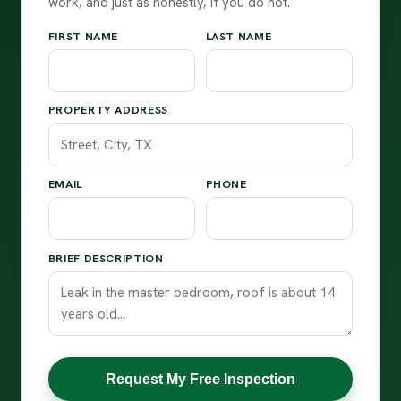
work, and just as honestly, if you do not.
FIRST NAME
LAST NAME
PROPERTY ADDRESS
EMAIL
PHONE
BRIEF DESCRIPTION
Request My Free Inspection