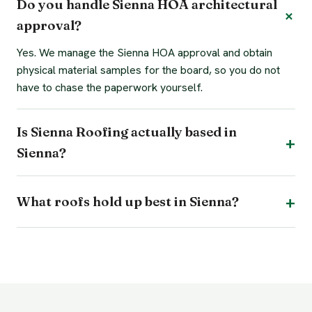
Do you handle Sienna HOA architectural
approval?
Yes. We manage the Sienna HOA approval and obtain
physical material samples for the board, so you do not
have to chase the paperwork yourself.
Is Sienna Roofing actually based in
Sienna?
What roofs hold up best in Sienna?