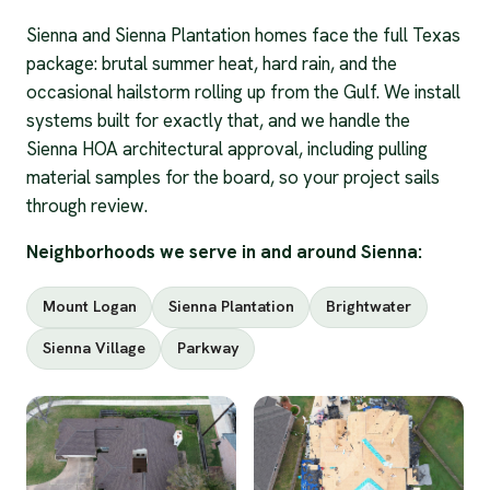
Sienna and Sienna Plantation homes face the full Texas
package: brutal summer heat, hard rain, and the
occasional hailstorm rolling up from the Gulf. We install
systems built for exactly that, and we handle the
Sienna HOA architectural approval, including pulling
material samples for the board, so your project sails
through review.
Neighborhoods we serve in and around Sienna:
Mount Logan
Sienna Plantation
Brightwater
Sienna Village
Parkway