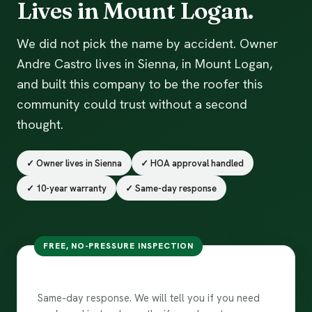
Lives in Mount Logan.
We did not pick the name by accident. Owner
Andre Castro lives in Sienna, in Mount Logan,
and built this company to be the roofer this
community could trust without a second
thought.
✓ Owner lives in Sienna
✓ HOA approval handled
✓ 10-year warranty
✓ Same-day response
FREE, NO-PRESSURE INSPECTION
Free inspection in Sienna
Same-day response. We will tell you if you need