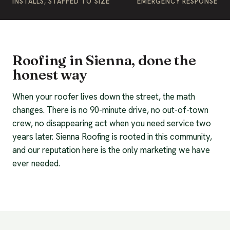
INSTALLS, STAFFED TO SIZE
EMERGENCY RESPONSE
Roofing in Sienna, done the
honest way
When your roofer lives down the street, the math
changes. There is no 90-minute drive, no out-of-town
crew, no disappearing act when you need service two
years later. Sienna Roofing is rooted in this community,
and our reputation here is the only marketing we have
ever needed.