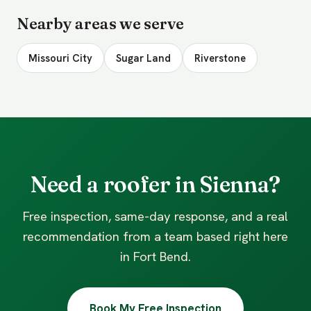
Nearby areas we serve
Missouri City
Sugar Land
Riverstone
Need a roofer in Sienna?
Free inspection, same-day response, and a real
recommendation from a team based right here
in Fort Bend.
Book My Free Inspection