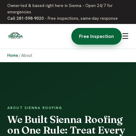
Owner-led & based right here in Sienna
•
Open 24/7 for
emergencies
Call 281-598-9020
•
Free inspections, same-day response
☰
Free Inspection
Home
/
About
ABOUT SIENNA ROOFING
We Built Sienna Roofing
on One Rule: Treat Every