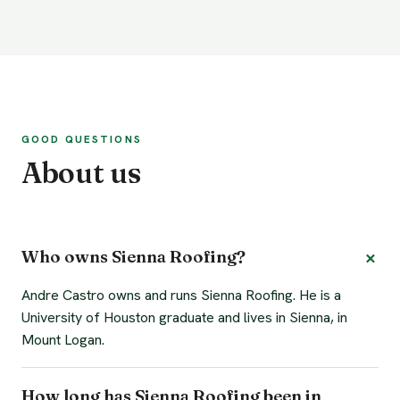
GOOD QUESTIONS
About us
Who owns Sienna Roofing?
Andre Castro owns and runs Sienna Roofing. He is a
University of Houston graduate and lives in Sienna, in
Mount Logan.
How long has Sienna Roofing been in