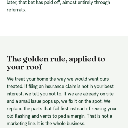
later, that bet has paid off, almost entirely through
referrals.
The golden rule, applied to
your roof
We treat your home the way we would want ours
treated. If filing an insurance claim is not in your best
interest, we tell you not to. If we are already on site
and a small issue pops up, we fix it on the spot. We
replace the parts that fail first instead of reusing your
old flashing and vents to pad a margin. That is not a
marketing line. It is the whole business.