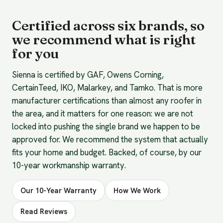
Certified across six brands, so
we recommend what is right
for you
Sienna is certified by GAF, Owens Corning,
CertainTeed, IKO, Malarkey, and Tamko. That is more
manufacturer certifications than almost any roofer in
the area, and it matters for one reason: we are not
locked into pushing the single brand we happen to be
approved for. We recommend the system that actually
fits your home and budget. Backed, of course, by our
10-year workmanship warranty.
Our 10-Year Warranty
How We Work
Read Reviews