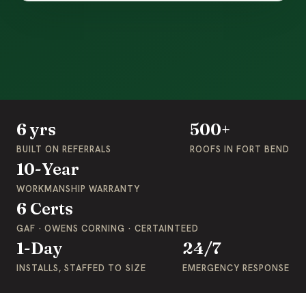
6 yrs
500+
BUILT ON REFERRALS
ROOFS IN FORT BEND
10-Year
WORKMANSHIP WARRANTY
6 Certs
GAF · OWENS CORNING · CERTAINTEED
1-Day
24/7
INSTALLS, STAFFED TO SIZE
EMERGENCY RESPONSE