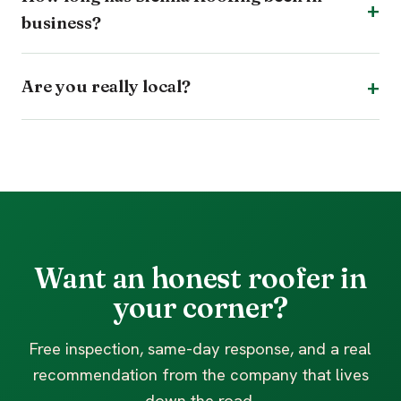
business?
Are you really local?
Want an honest roofer in
your corner?
Free inspection, same-day response, and a real
recommendation from the company that lives