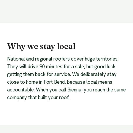
Why we stay local
National and regional roofers cover huge territories.
They will drive 90 minutes for a sale, but good luck
getting them back for service. We deliberately stay
close to home in Fort Bend, because local means
accountable. When you call Sienna, you reach the same
company that built your roof.