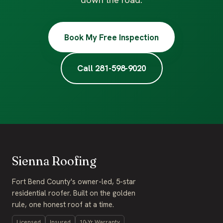
down the road.
Book My Free Inspection
Call 281-598-9020
Sienna Roofing
Fort Bend County's owner-led, 5-star
residential roofer. Built on the golden
rule, one honest roof at a time.
Licensed
Insured
10-Yr Warranty