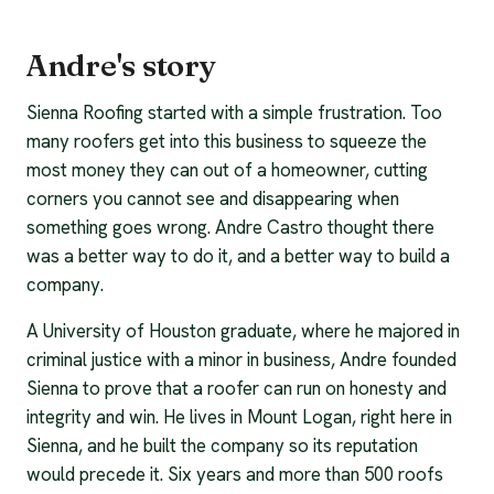
Andre's story
Sienna Roofing started with a simple frustration. Too
many roofers get into this business to squeeze the
most money they can out of a homeowner, cutting
corners you cannot see and disappearing when
something goes wrong. Andre Castro thought there
was a better way to do it, and a better way to build a
company.
A University of Houston graduate, where he majored in
criminal justice with a minor in business, Andre founded
Sienna to prove that a roofer can run on honesty and
integrity and win. He lives in Mount Logan, right here in
Sienna, and he built the company so its reputation
would precede it. Six years and more than 500 roofs