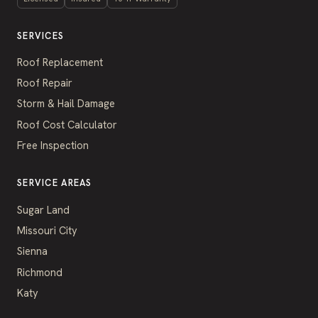
SERVICES
Roof Replacement
Roof Repair
Storm & Hail Damage
Roof Cost Calculator
Free Inspection
SERVICE AREAS
Sugar Land
Missouri City
Sienna
Richmond
Katy