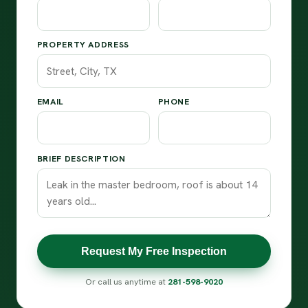
PROPERTY ADDRESS
EMAIL
PHONE
BRIEF DESCRIPTION
Request My Free Inspection
Or call us anytime at
281-598-9020