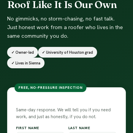
Roof Like It Is Our Own
No gimmicks, no storm-chasing, no fast talk.
Just honest work from a roofer who lives in the
same community you do.
✓ Owner-led
✓ University of Houston grad
✓ Lives in Sienna
FREE, NO-PRESSURE INSPECTION
Talk to our team
Same-day response. We will tell you if you need
work, and just as honestly, if you do not.
FIRST NAME
LAST NAME