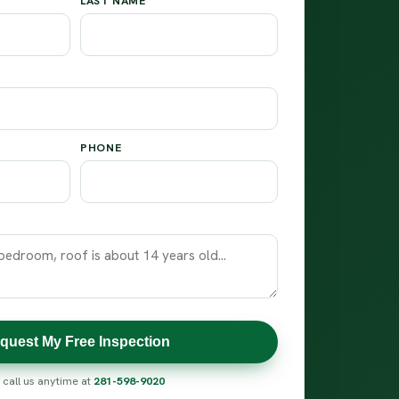
LAST NAME
PHONE
quest My Free Inspection
 call us anytime at
281-598-9020