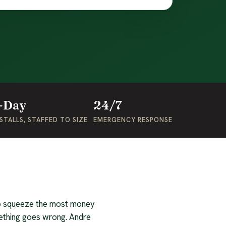
-Day
24/7
STALLS, STAFFED TO SIZE
EMERGENCY RESPONSE
 to squeeze the most money
ething goes wrong. Andre