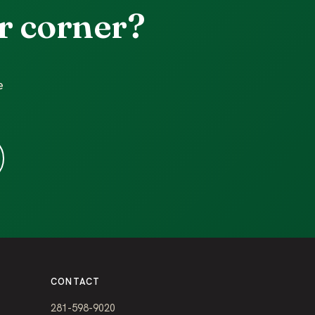
r corner?
e
CONTACT
281-598-9020