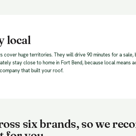
 local
s cover huge territories. They will drive 90 minutes for a sale,
rately stay close to home in Fort Bend, because local means 
company that built your roof.
cross six brands, so we r
t for you