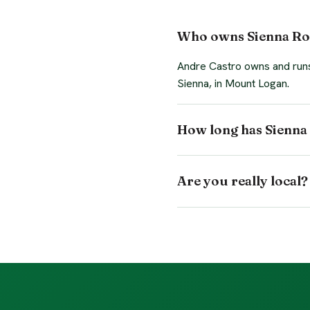
Who owns Sienna Ro
Andre Castro owns and runs 
Sienna, in Mount Logan.
How long has Sienna 
Are you really local?