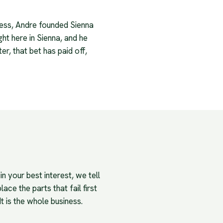
iness, Andre founded Sienna
ght here in Sienna, and he
r, that bet has paid off,
n your best interest, we tell
ace the parts that fail first
It is the whole business.