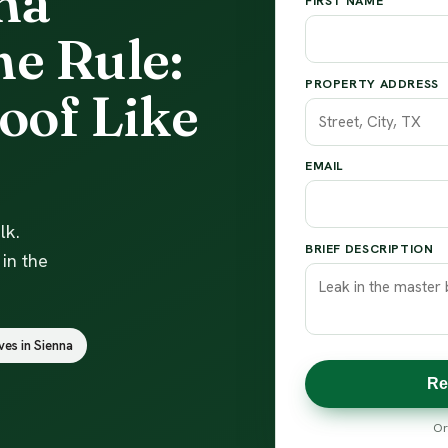
na
FIRST NAME
e Rule:
PROPERTY ADDRESS
oof Like
EMAIL
lk.
BRIEF DESCRIPTION
in the
ves in Sienna
Re
Or