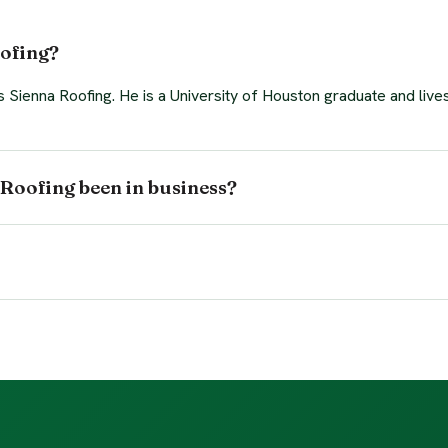
ofing?
Sienna Roofing. He is a University of Houston graduate and lives
Roofing been in business?