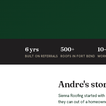
6 yrs
500+
10
BUILT ON REFERRALS
ROOFS IN FORT BEND
WOR
Andre's sto
Sienna Roofing started with
they can out of a homeowne