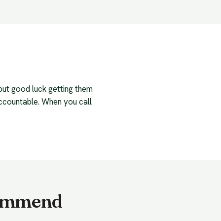
 but good luck getting them
accountable. When you call
ecommend