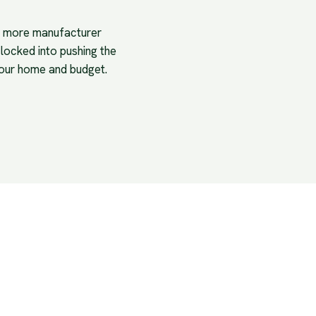
is more manufacturer
 locked into pushing the
your home and budget.