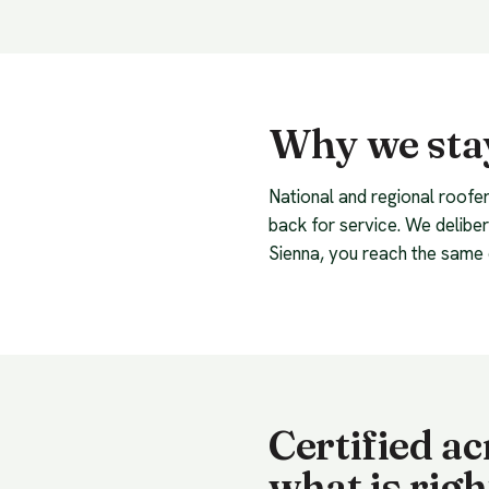
Why we stay
National and regional roofer
back for service. We delibe
Sienna, you reach the same 
Certified a
what is righ