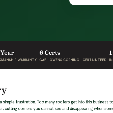
-Year
6 Certs
1
KMANSHIP WARRANTY
GAF · OWENS CORNING · CERTAINTEED
IN
ry
 a simple frustration. Too many roofers get into this business
r, cutting corners you cannot see and disappearing when som