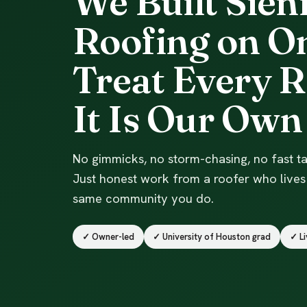
We Built Sien
Roofing on On
Treat Every R
It Is Our Own
No gimmicks, no storm-chasing, no fast ta
Just honest work from a roofer who lives 
same community you do.
✓ Owner-led
✓ University of Houston grad
✓ Li