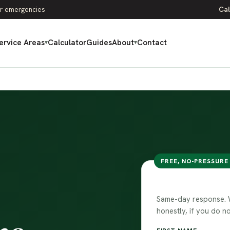
r emergencies
Cal
ervice Areas
Calculator
Guides
About
Contact
▾
▾
FREE, NO-PRESSURE
Talk to our 
Same-day response. We
honestly, if you do no