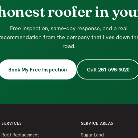
honest roofer in you
Free inspection, same-day response, and a real
recommendation from the company that lives down th
road.
Book My Free Inspection
Call 281-598-9020
SERVICES
SERVICE AREAS
Roof Replacement
Sugar Land