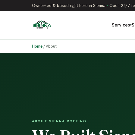
Owner-led & based right here in Sienna
•
Open 24/7 fo
Services
S
▾
Home
/
About
ABOUT SIENNA ROOFING