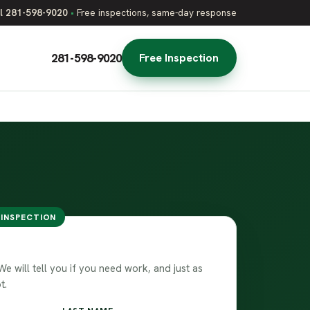
l 281-598-9020
•
Free inspections, same-day response
281-598-9020
Free Inspection
 INSPECTION
team
 will tell you if you need work, and just as
t.