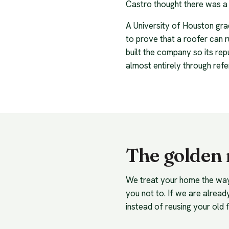
Castro thought there was a 
A University of Houston grad
to prove that a roofer can r
built the company so its rep
almost entirely through refe
The golden r
We treat your home the way w
you not to. If we are already
instead of reusing your old f