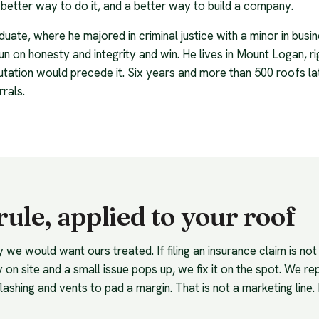
better way to do it, and a better way to build a company.
uate, where he majored in criminal justice with a minor in bus
un on honesty and integrity and win. He lives in Mount Logan, ri
utation would precede it. Six years and more than 500 roofs late
rrals.
ule, applied to your roof
e would want ours treated. If filing an insurance claim is not i
 on site and a small issue pops up, we fix it on the spot. We repl
lashing and vents to pad a margin. That is not a marketing line. 