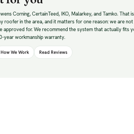
 Owens Corning, CertainTeed, IKO, Malarkey, and Tamko. That 
ny roofer in the area, and it matters for one reason: we are not
be approved for. We recommend the system that actually fits 
10-year workmanship warranty.
How We Work
Read Reviews