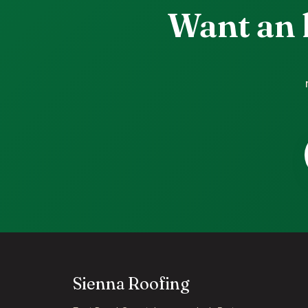
Want an 
Sienna Roofing