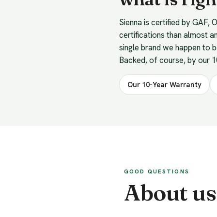
Sienna is certified by GAF,
certifications than almost a
single brand we happen to 
Backed, of course, by our 
Our 10-Year Warranty
GOOD QUESTIONS
About us