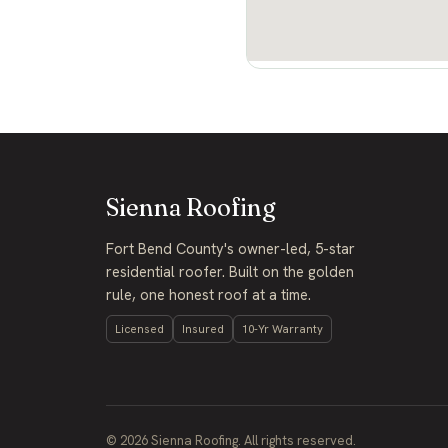
Sienna Roofing
Fort Bend County's owner-led, 5-star
residential roofer. Built on the golden
rule, one honest roof at a time.
Licensed
Insured
10-Yr Warranty
©
2026
Sienna Roofing. All rights reserved.