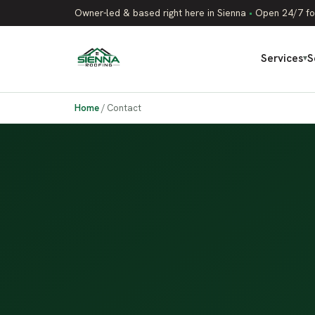
Owner-led & based right here in Sienna
•
Open 24/7 fo
Services
S
▾
Home
/
Contact