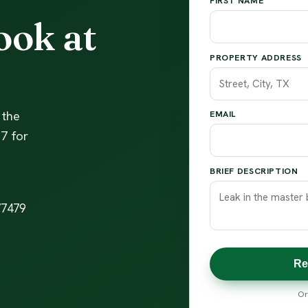
FIRST NAME
ook at
PROPERTY ADDRESS
 the
EMAIL
7 for
BRIEF DESCRIPTION
77479
Re
Or