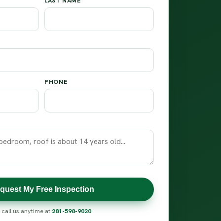
LAST NAME
PHONE
quest My Free Inspection
 call us anytime at
281-598-9020