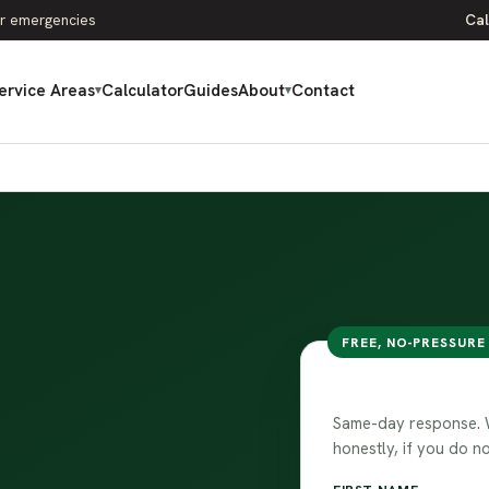
r emergencies
Cal
ervice Areas
Calculator
Guides
About
Contact
▾
▾
FREE, NO-PRESSURE
Request your
Same-day response. We
honestly, if you do no