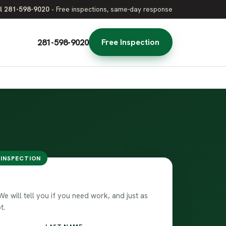
l 281-598-9020
•
Free inspections, same-day response
281-598-9020
Free Inspection
 INSPECTION
 free inspection
 will tell you if you need work, and just as
t.