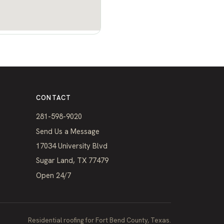
CONTACT
281-598-9020
Send Us a Message
17034 University Blvd
Sugar Land, TX 77479
Open 24/7
Residential roofing for Fort Bend County, Texas.