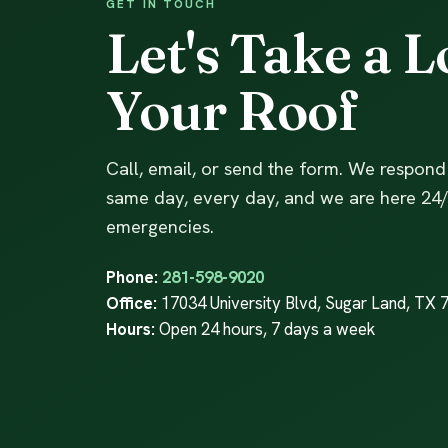
GET IN TOUCH
Let's Take a L
Your Roof
Call, email, or send the form. We respond
same day, every day, and we are here 24/
emergencies.
Phone:
281-598-9020
Office:
17034 University Blvd, Sugar Land, TX 
Hours:
Open 24 hours, 7 days a week