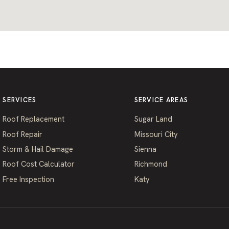
SERVICES
SERVICE AREAS
Roof Replacement
Sugar Land
Roof Repair
Missouri City
Storm & Hail Damage
Sienna
Roof Cost Calculator
Richmond
Free Inspection
Katy