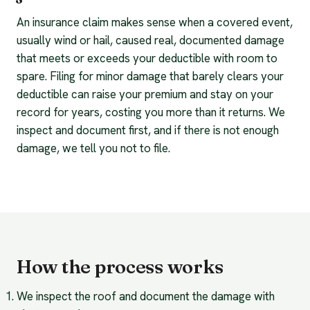
An insurance claim makes sense when a covered event,
usually wind or hail, caused real, documented damage
that meets or exceeds your deductible with room to
spare. Filing for minor damage that barely clears your
deductible can raise your premium and stay on your
record for years, costing you more than it returns. We
inspect and document first, and if there is not enough
damage, we tell you not to file.
How the process works
We inspect the roof and document the damage with