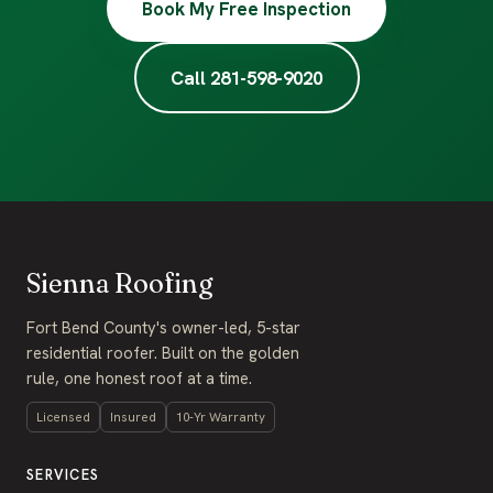
Book My Free Inspection
Call 281-598-9020
Sienna Roofing
Fort Bend County's owner-led, 5-star
residential roofer. Built on the golden
rule, one honest roof at a time.
Licensed
Insured
10-Yr Warranty
SERVICES