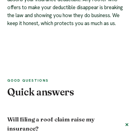
offers to make your deductible disappear is breaking
the law and showing you how they do business. We
keep it honest, which protects you as much as us.
GOOD QUESTIONS
Quick answers
Will filing a roof claim raise my
insurance?