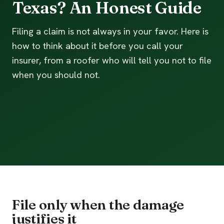
Texas? An Honest Guide
Filing a claim is not always in your favor. Here is
how to think about it before you call your
insurer, from a roofer who will tell you not to file
when you should not.
File only when the damage
justifies it