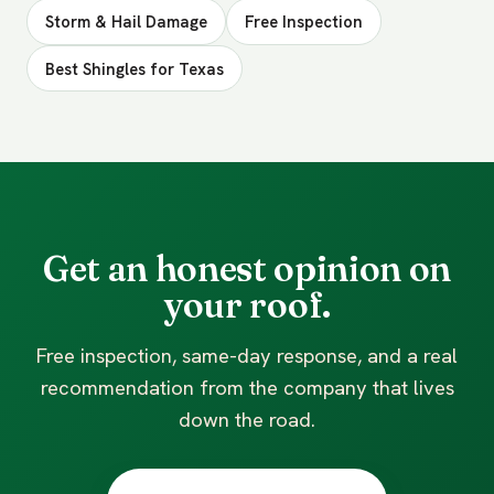
Storm & Hail Damage
Free Inspection
Best Shingles for Texas
Get an honest opinion on
your roof.
Free inspection, same-day response, and a real
recommendation from the company that lives
down the road.