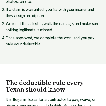
photos, on site.
If a claim is warranted, you file with your insurer and
they assign an adjuster.
We meet the adjuster, walk the damage, and make sure
nothing legitimate is missed.
Once approved, we complete the work and you pay
only your deductible.
The deductible rule every
Texan should know
It is illegal in Texas for a contractor to pay, waive, or
absorb your insurance deductible. Any roofer who