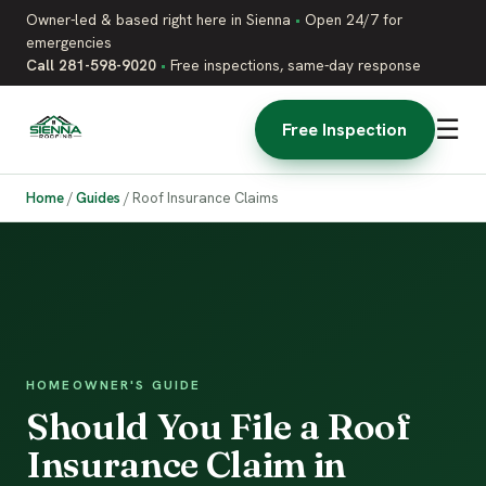
Owner-led & based right here in Sienna
•
Open 24/7 for
emergencies
Call 281-598-9020
•
Free inspections, same-day response
☰
Free Inspection
Home
/
Guides
/
Roof Insurance Claims
HOMEOWNER'S GUIDE
Should You File a Roof
Insurance Claim in