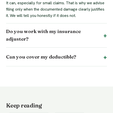
It can, especially for small claims. That is why we advise
filing only when the documented damage clearly justifies
it. We will tell you honestly if it does not.
Do you work with my insurance
adjuster?
Can you cover my deductible?
Keep reading