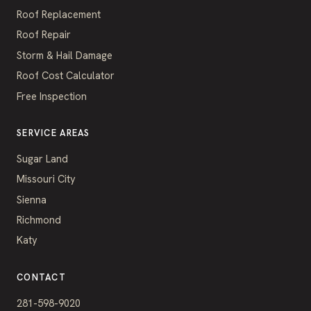
Roof Replacement
Roof Repair
Storm & Hail Damage
Roof Cost Calculator
Free Inspection
SERVICE AREAS
Sugar Land
Missouri City
Sienna
Richmond
Katy
CONTACT
281-598-9020