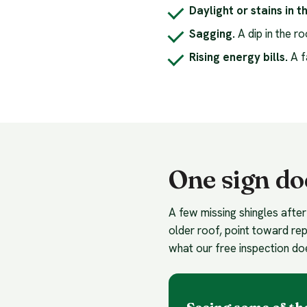
Daylight or stains in th
Sagging.
A dip in the r
Rising energy bills.
A f
One sign do
A few missing shingles after
older roof, point toward rep
what our free inspection do