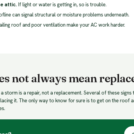
e attic.
If light or water is getting in, so is trouble.
oofline can signal structural or moisture problems underneath.
ailing roof and poor ventilation make your AC work harder.
es not always mean repla
 a storm is a repair, not a replacement. Several of these signs 
lacing it. The only way to know for sure is to get on the roof a
es.