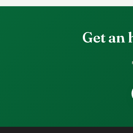
Get an 