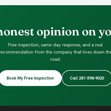
honest opinion on yo
Free inspection, same-day response, and a real
recommendation from the company that lives down th
road.
Book My Free Inspection
Call 281-598-9020