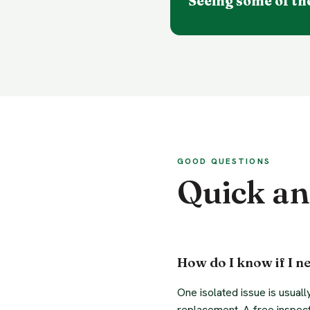
Seeing some of th
GOOD QUESTIONS
Quick a
How do I know if I ne
One isolated issue is usuall
replacement. A free inspect