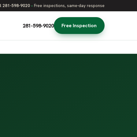
l 281-598-9020
•
Free inspections, same-day response
281-598-9020
Free Inspection