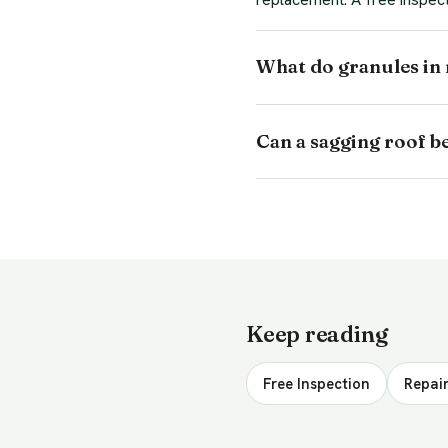
What do granules in
Can a sagging roof b
Keep reading
Free Inspection
Repair