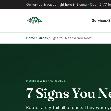
Owner-led & based right here in Sienna
•
Open 24/7 fo
Services
S
▾
Home
/
Guides
/
Signs You Need a New Roof
HOMEOWNER'S GUIDE
7 Signs You 
Roofs rarely fail all at once. They warn yo