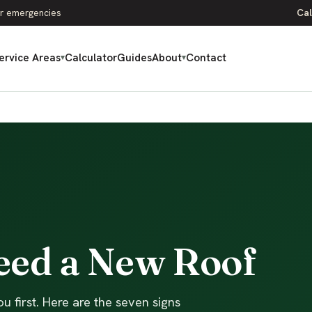
r emergencies
Cal
ervice Areas
Calculator
Guides
About
Contact
▾
▾
Need a New Roof
u first. Here are the seven signs