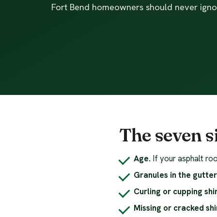
Fort Bend homeowners should never igno
The seven s
Age.
If your asphalt roo
Granules in the gutter
Curling or cupping shi
Missing or cracked shi