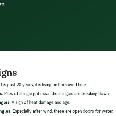
re.
igns
f is past 20 years, it is living on borrowed time.
s.
Piles of shingle grit mean the shingles are breaking down.
ngles.
A sign of heat damage and age.
ngles.
Especially after wind, these are open doors for water.