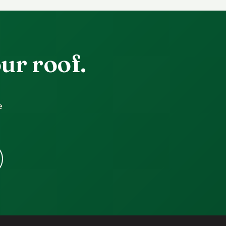
ur roof.
e