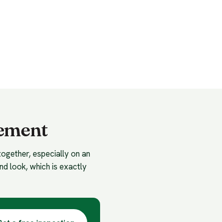
cement
together, especially on an
nd look, which is exactly