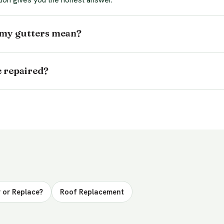
 my gutters mean?
e repaired?
 or Replace?
Roof Replacement