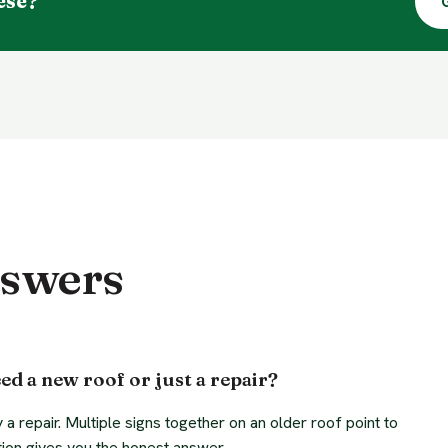
ese?
nswers
ed a new roof or just a repair?
y a repair. Multiple signs together on an older roof point to
ion gives you the honest answer.