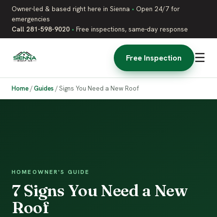
Owner-led & based right here in Sienna
•
Open 24/7 for
emergencies
Call 281-598-9020
•
Free inspections, same-day response
☰
Free Inspection
Home
/
Guides
/
Signs You Need a New Roof
HOMEOWNER'S GUIDE
7 Signs You Need a New
Roof