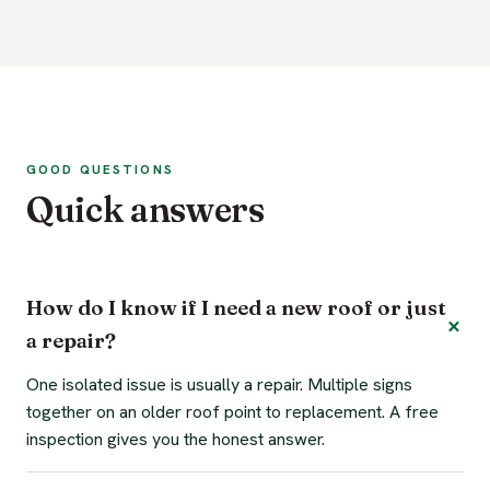
GOOD QUESTIONS
Quick answers
How do I know if I need a new roof or just
a repair?
One isolated issue is usually a repair. Multiple signs
together on an older roof point to replacement. A free
inspection gives you the honest answer.