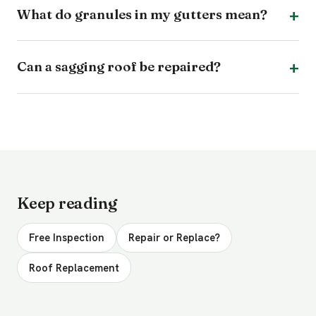
What do granules in my gutters mean?
Can a sagging roof be repaired?
Keep reading
Free Inspection
Repair or Replace?
Roof Replacement