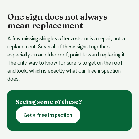
One sign does not always
mean replacement
A few missing shingles after a storm is a repair, not a
replacement. Several of these signs together,
especially on an older roof, point toward replacing it.
The only way to know for sure is to get on the roof
and look, which is exactly what our free inspection
does.
Seeing some of these?
Get a free inspection