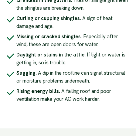
Granules in the gutters.
Piles of shingle grit mean
the shingles are breaking down.
Curling or cupping shingles.
A sign of heat
damage and age.
Missing or cracked shingles.
Especially after
wind, these are open doors for water.
Daylight or stains in the attic.
If light or water is
getting in, so is trouble.
Sagging.
A dip in the roofline can signal structural
or moisture problems underneath.
Rising energy bills.
A failing roof and poor
ventilation make your AC work harder.