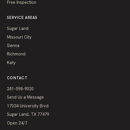
Free Inspection
SERVICE AREAS
Sugar Land
Missouri City
Sienna
Richmond
Katy
CONTACT
281-598-9020
Send Us a Message
17034 University Blvd
Sugar Land, TX 77479
Open 24/7