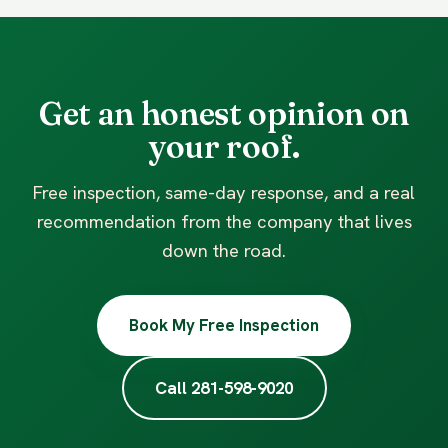
Get an honest opinion on
your roof.
Free inspection, same-day response, and a real
recommendation from the company that lives
down the road.
Book My Free Inspection
Call 281-598-9020