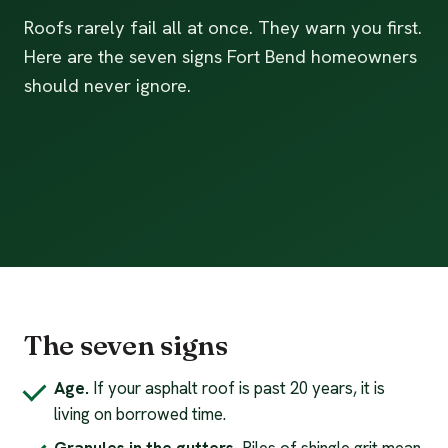
Roofs rarely fail all at once. They warn you first.
Here are the seven signs Fort Bend homeowners
should never ignore.
The seven signs
Age.
If your asphalt roof is past 20 years, it is
living on borrowed time.