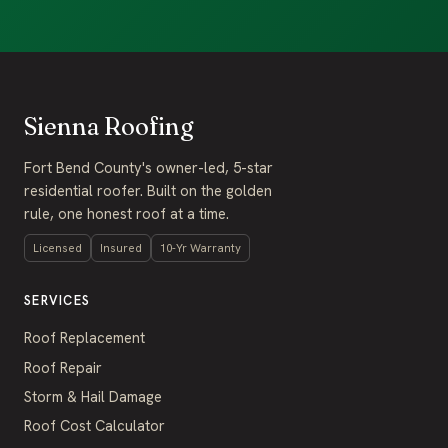
Sienna Roofing
Fort Bend County's owner-led, 5-star
residential roofer. Built on the golden
rule, one honest roof at a time.
Licensed
Insured
10-Yr Warranty
SERVICES
Roof Replacement
Roof Repair
Storm & Hail Damage
Roof Cost Calculator