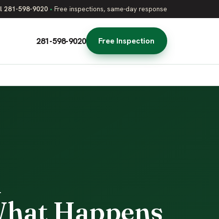
l 281-598-9020
•
Free inspections, same-day response
281-598-9020
Free Inspection
l
 What Happens