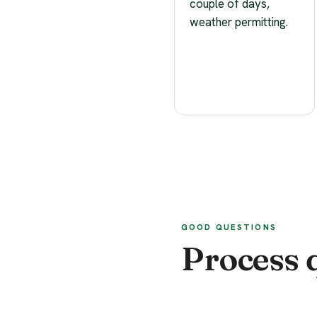
couple of days,
weather permitting.
GOOD QUESTIONS
Process 