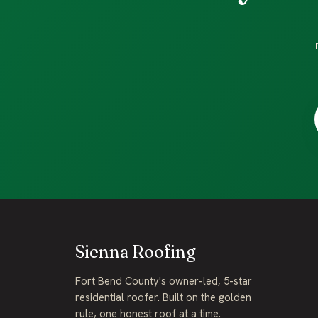
Sienna Roofing
Fort Bend County's owner-led, 5-star
residential roofer. Built on the golden
rule, one honest roof at a time.