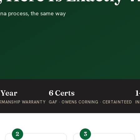
enna process, the same way
-Year
6 Certs
1
KMANSHIP WARRANTY
GAF · OWENS CORNING · CERTAINTEED
IN