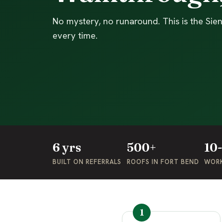
No mystery, no runaround. This is the Si
every time.
6 yrs
500+
10
BUILT ON REFERRALS
ROOFS IN FORT BEND
WOR