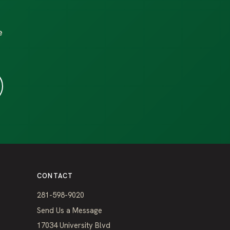
e
CONTACT
281-598-9020
Send Us a Message
17034 University Blvd