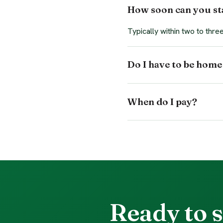
How soon can you sta
Typically within two to thr
Do I have to be home
When do I pay?
Ready to s