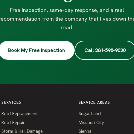
Free inspection, same-day response, and a real
recommendation from the company that lives down th
road.
Book My Free Inspection
Call 281-598-9020
SERVICES
SERVICE AREAS
Roof Replacement
Sugar Land
Roof Repair
Missouri City
Storm & Hail Damage
Sienna