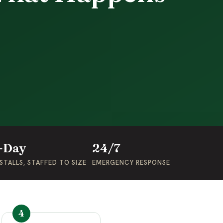
-Day
24/7
STALLS, STAFFED TO SIZE
EMERGENCY RESPONSE