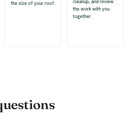
cleanup, and review
the size of your roof.
the work with you
together.
questions