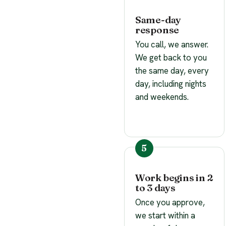
Same-day
response
You call, we answer.
We get back to you
the same day, every
day, including nights
and weekends.
Work begins in 2
to 3 days
Once you approve,
we start within a