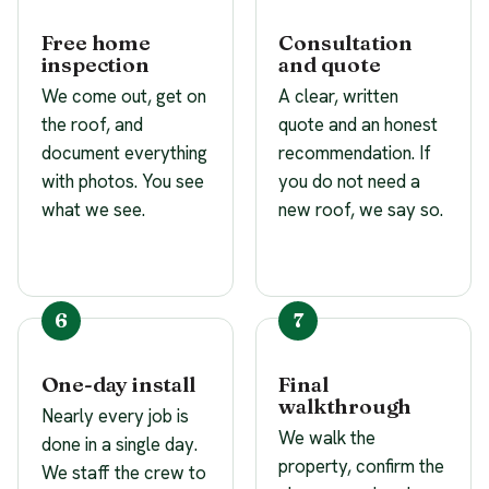
Free home
Consultation
inspection
and quote
We come out, get on
A clear, written
the roof, and
quote and an honest
document everything
recommendation. If
with photos. You see
you do not need a
what we see.
new roof, we say so.
One-day install
Final
walkthrough
Nearly every job is
We walk the
done in a single day.
property, confirm the
We staff the crew to