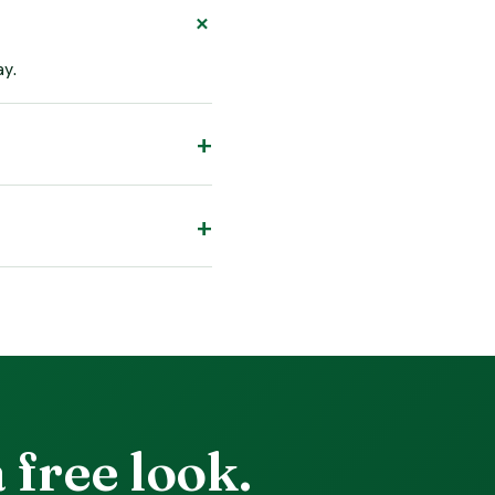
ay.
 free look.