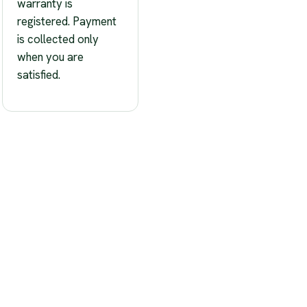
warranty is
registered. Payment
is collected only
when you are
satisfied.