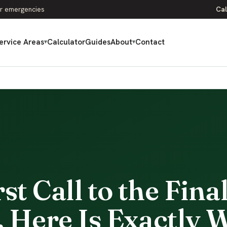
r emergencies
Cal
ervice Areas
Calculator
Guides
About
Contact
▾
▾
t Call to the Fina
 Here Is Exactly