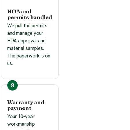
HOA and
permits handled
We pull the permits
and manage your
HOA approval and
material samples.
The paperwork is on
us.
Warranty and
payment
Your 10-year
workmanship