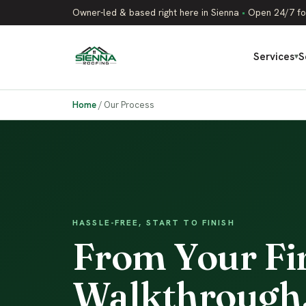
Owner-led & based right here in Sienna
•
Open 24/7 fo
Services
S
▾
Home
/
Our Process
HASSLE-FREE, START TO FINISH
From Your Firs
Walkthrough,