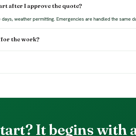
rt after I approve the quote?
ee days, weather permitting. Emergencies are handled the same d
 for the work?
tart? It begins with a