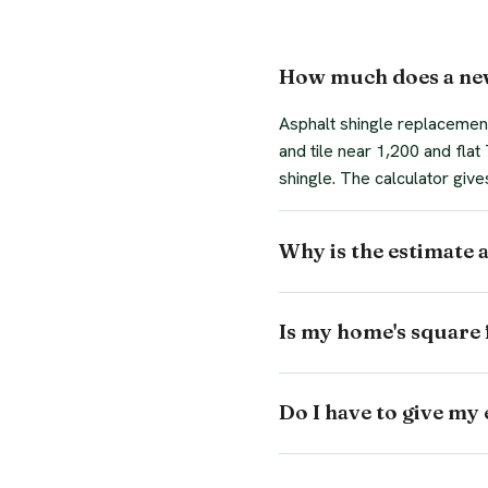
How much does a new
Asphalt shingle replacement
and tile near 1,200 and fla
shingle. The calculator give
Why is the estimate 
Is my home's square 
Do I have to give my 