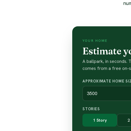
num
YOUR HOME
Estimate y
A ballpark, in seconds.
comes from a free on-si
APPROXIMATE HOME SIZ
STORIES
1 Story
2