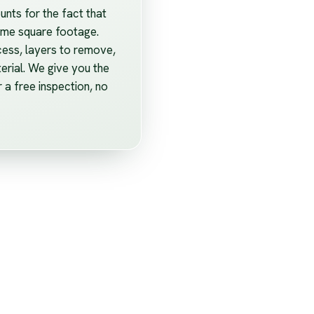
unts for the fact that
home square footage.
cess, layers to remove,
erial. We give you the
r a free inspection, no