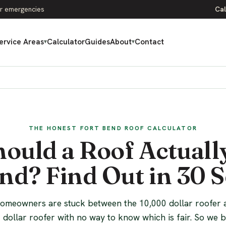
r emergencies
Cal
ervice Areas
Calculator
Guides
About
Contact
▾
▾
THE HONEST FORT BEND ROOF CALCULATOR
ould a Roof Actually
nd? Find Out in 30 
omeowners are stuck between the 10,000 dollar roofer 
 dollar roofer with no way to know which is fair. So we bu