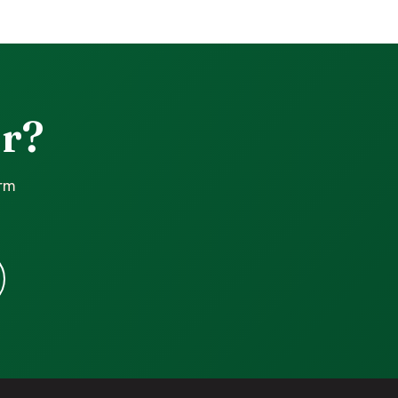
r?
irm