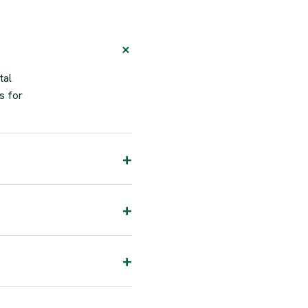
tal
s for