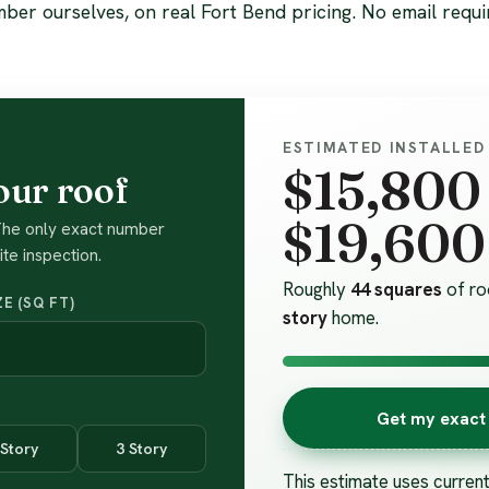
ber ourselves, on real Fort Bend pricing. No email requi
ESTIMATED INSTALLED
$15,800
our roof
$19,600
 The only exact number
te inspection.
Roughly
44 squares
of ro
E (SQ FT)
story
home.
Get my exact 
 Story
3 Story
This estimate uses curren