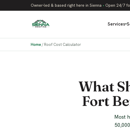
Owner-led & based right here in Sienna
•
Open 24/7 fo
Services
S
▾
Home
/
Roof Cost Calculator
What Sh
Fort Be
Most h
50,000