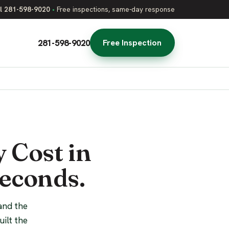
l 281-598-9020
•
Free inspections, same-day response
281-598-9020
Free Inspection
 Cost in
Seconds.
and the
ilt the