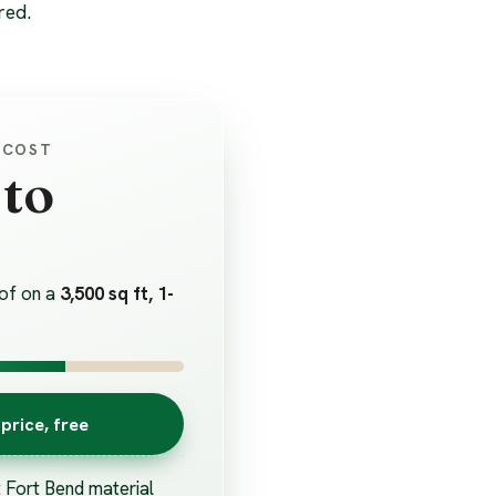
red.
 COST
 to
of on a
3,500 sq ft, 1-
price, free
t Fort Bend material