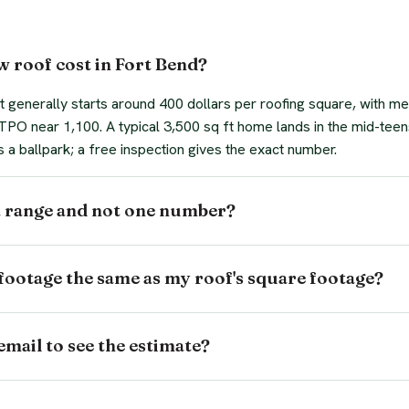
 roof cost in Fort Bend?
 generally starts around 400 dollars per roofing square, with me
t TPO near 1,100. A typical 3,500 sq ft home lands in the mid-teen
s a ballpark; a free inspection gives the exact number.
a range and not one number?
footage the same as my roof's square footage?
email to see the estimate?