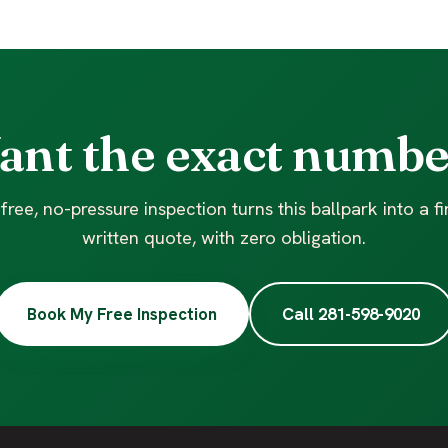
ant the exact numbe
free, no-pressure inspection turns this ballpark into a f
written quote, with zero obligation.
Book My Free Inspection
Call 281-598-9020