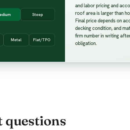
and labor pricing and acco
roof area is larger than 
edium
Steep
Final price depends on ac
decking condition, and mat
firm number in writing afte
Metal
Flat/TPO
obligation.
t questions