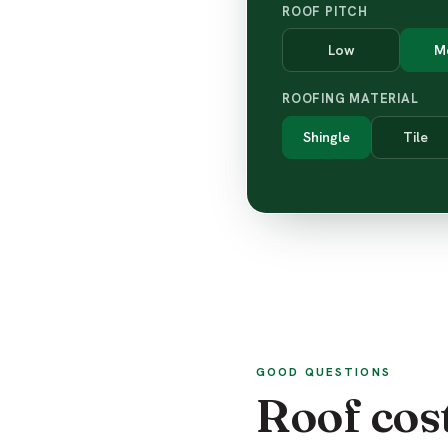
ROOF PITCH
Low
M
ROOFING MATERIAL
Shingle
Tile
GOOD QUESTIONS
Roof cos