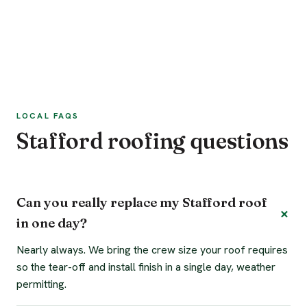
LOCAL FAQS
Stafford roofing questions
Can you really replace my Stafford roof
in one day?
Nearly always. We bring the crew size your roof requires
so the tear-off and install finish in a single day, weather
permitting.