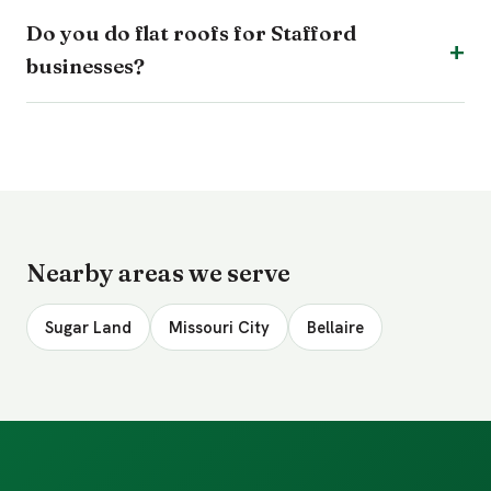
Do you do flat roofs for Stafford
businesses?
Nearby areas we serve
Sugar Land
Missouri City
Bellaire