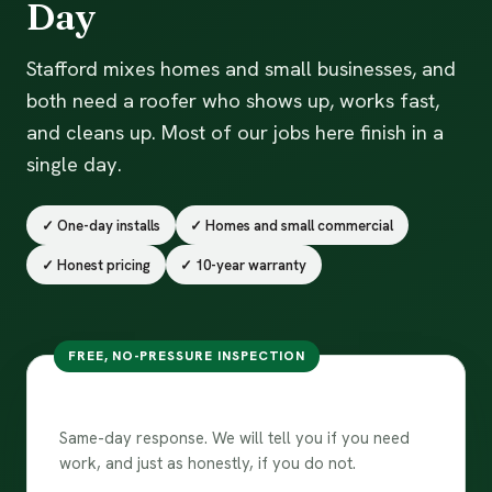
Day
Stafford mixes homes and small businesses, and
both need a roofer who shows up, works fast,
and cleans up. Most of our jobs here finish in a
single day.
✓ One-day installs
✓ Homes and small commercial
✓ Honest pricing
✓ 10-year warranty
FREE, NO-PRESSURE INSPECTION
Free inspection in Stafford
Same-day response. We will tell you if you need
work, and just as honestly, if you do not.