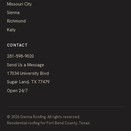
Missouri City
Sienna
Richmond
Katy
CONTACT
281-598-9020
Send Us a Message
17034 University Blvd
Sugar Land, TX 77479
Open 24/7
©
2026
Sienna Roofing. All rights reserved.
Residential roofing for Fort Bend County, Texas.