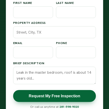
FIRST NAME
LAST NAME
PROPERTY ADDRESS
EMAIL
PHONE
BRIEF DESCRIPTION
Request My Free Inspection
Or call us anytime at
281-598-9020