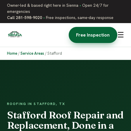
Owner-led & based right here in Sienna
•
Open 24/7 for
emergencies
Call 281-598-9020
•
Free inspections, same-day response
☰
Free Inspection
Home
/
Service Areas
/
Stafford
ROOFING IN STAFFORD, TX
Stafford Roof Repair and
Replacement, Done in a