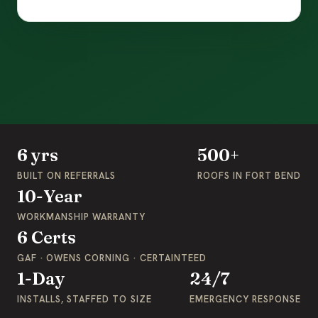
6 yrs
500+
BUILT ON REFERRALS
ROOFS IN FORT BEND
10-Year
WORKMANSHIP WARRANTY
6 Certs
GAF · OWENS CORNING · CERTAINTEED
1-Day
24/7
INSTALLS, STAFFED TO SIZE
EMERGENCY RESPONSE