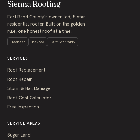
Sienna Roofing
Fort Bend County's owner-led, 5-star
residential roofer. Built on the golden
rule, one honest roof at a time.
Licensed
Insured
10-Yr Warranty
SERVICES
Roof Replacement
Roof Repair
Storm & Hail Damage
Roof Cost Calculator
Free Inspection
SERVICE AREAS
Sugar Land