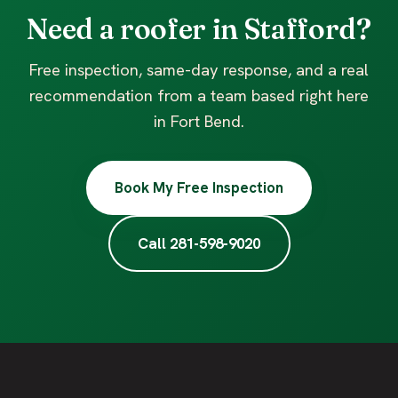
Need a roofer in Stafford?
Free inspection, same-day response, and a real
recommendation from a team based right here
in Fort Bend.
Book My Free Inspection
Call 281-598-9020