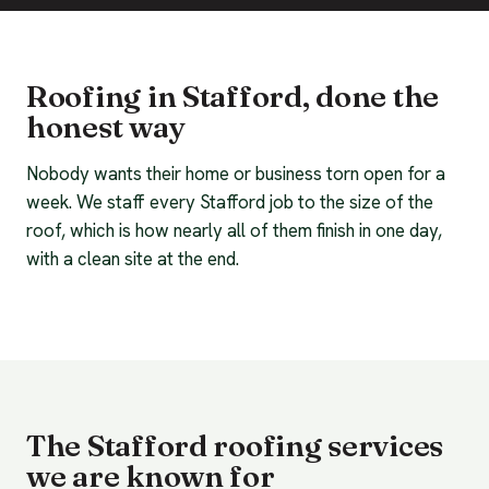
Roofing in Stafford, done the
honest way
Nobody wants their home or business torn open for a
week. We staff every Stafford job to the size of the
roof, which is how nearly all of them finish in one day,
with a clean site at the end.
The Stafford roofing services
we are known for