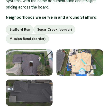
systems, with the same documentation and straight
pricing across the board.
Neighborhoods we serve in and around Stafford:
Stafford Run
Sugar Creek (border)
Mission Bend (border)