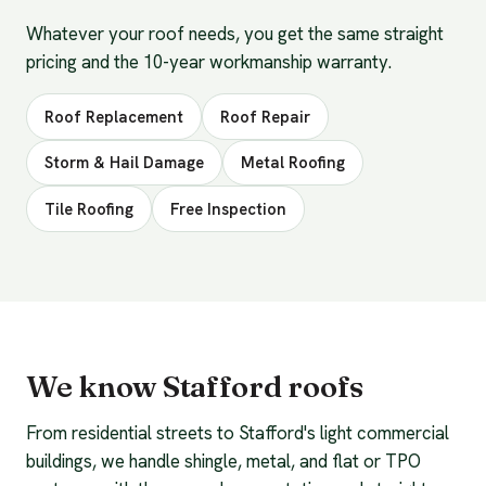
Whatever your roof needs, you get the same straight
pricing and the 10-year workmanship warranty.
Roof Replacement
Roof Repair
Storm & Hail Damage
Metal Roofing
Tile Roofing
Free Inspection
We know Stafford roofs
From residential streets to Stafford's light commercial
buildings, we handle shingle, metal, and flat or TPO