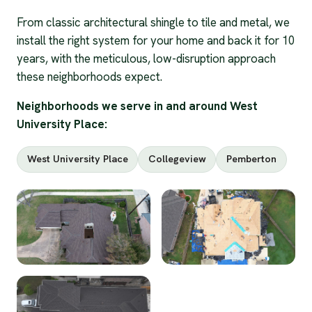
From classic architectural shingle to tile and metal, we
install the right system for your home and back it for 10
years, with the meticulous, low-disruption approach
these neighborhoods expect.
Neighborhoods we serve in and around West
University Place:
West University Place
Collegeview
Pemberton