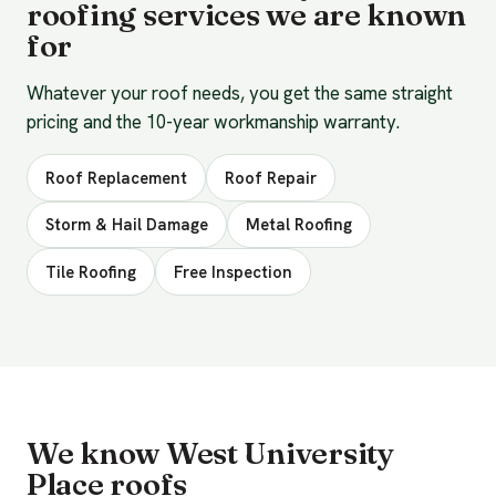
roofing services we are known
for
Whatever your roof needs, you get the same straight
pricing and the 10-year workmanship warranty.
Roof Replacement
Roof Repair
Storm & Hail Damage
Metal Roofing
Tile Roofing
Free Inspection
We know West University
Place roofs