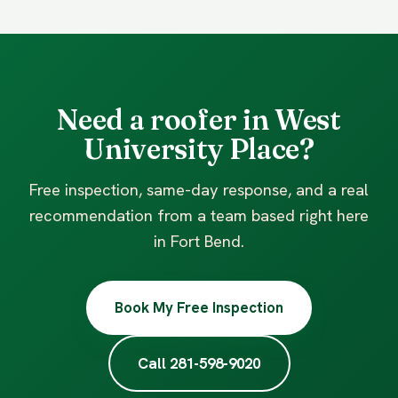
Need a roofer in West
University Place?
Free inspection, same-day response, and a real
recommendation from a team based right here
in Fort Bend.
Book My Free Inspection
Call 281-598-9020