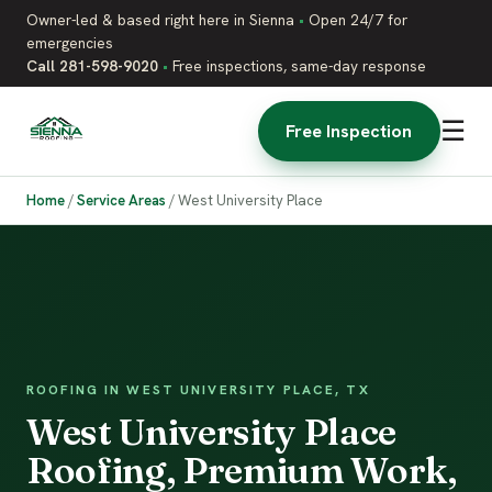
Owner-led & based right here in Sienna
•
Open 24/7 for
emergencies
Call 281-598-9020
•
Free inspections, same-day response
☰
Free Inspection
Home
/
Service Areas
/
West University Place
ROOFING IN WEST UNIVERSITY PLACE, TX
West University Place
Roofing, Premium Work,