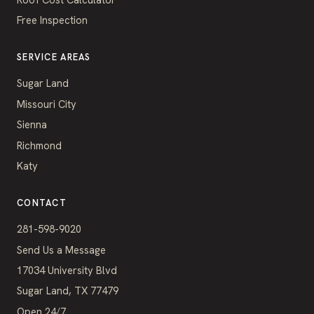
Free Inspection
SERVICE AREAS
Sugar Land
Missouri City
Sienna
Richmond
Katy
CONTACT
281-598-9020
Send Us a Message
17034 University Blvd
Sugar Land, TX 77479
Open 24/7