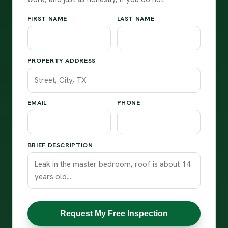
FIRST NAME
LAST NAME
PROPERTY ADDRESS
EMAIL
PHONE
BRIEF DESCRIPTION
Request My Free Inspection