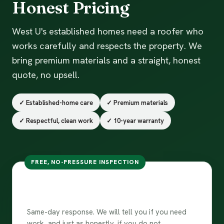
Honest Pricing
West U's established homes need a roofer who
works carefully and respects the property. We
bring premium materials and a straight, honest
quote, no upsell.
✓ Established-home care
✓ Premium materials
✓ Respectful, clean work
✓ 10-year warranty
FREE, NO-PRESSURE INSPECTION
Free inspection in West
University Place
Same-day response. We will tell you if you need
work, and just as honestly, if you do not.