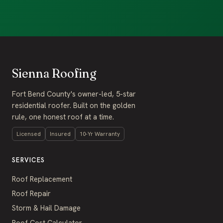
Sienna Roofing
Fort Bend County's owner-led, 5-star
residential roofer. Built on the golden
rule, one honest roof at a time.
Licensed
Insured
10-Yr Warranty
SERVICES
Roof Replacement
Roof Repair
Storm & Hail Damage
Roof Cost Calculator