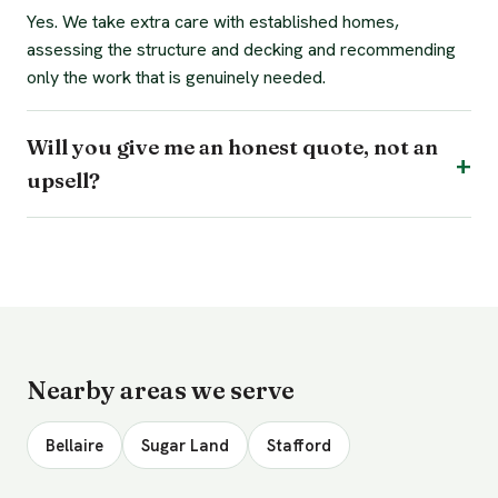
Yes. We take extra care with established homes,
assessing the structure and decking and recommending
only the work that is genuinely needed.
Will you give me an honest quote, not an
upsell?
Nearby areas we serve
Bellaire
Sugar Land
Stafford