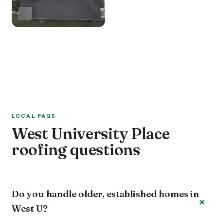
LOCAL FAQS
West University Place
roofing questions
Do you handle older, established homes in
West U?