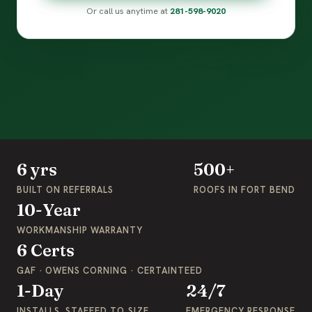
Or call us anytime at
281-598-9020
6 yrs
500+
BUILT ON REFERRALS
ROOFS IN FORT BEND
10-Year
WORKMANSHIP WARRANTY
6 Certs
GAF · OWENS CORNING · CERTAINTEED
1-Day
24/7
INSTALLS, STAFFED TO SIZE
EMERGENCY RESPONSE