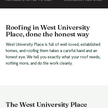
Roofing in West University
Place, done the honest way
West University Place is full of well-loved, established
homes, and roofing them takes a careful hand and an
honest eye. We tell you exactly what your roof needs,
nothing more, and do the work cleanly.
The West University Place