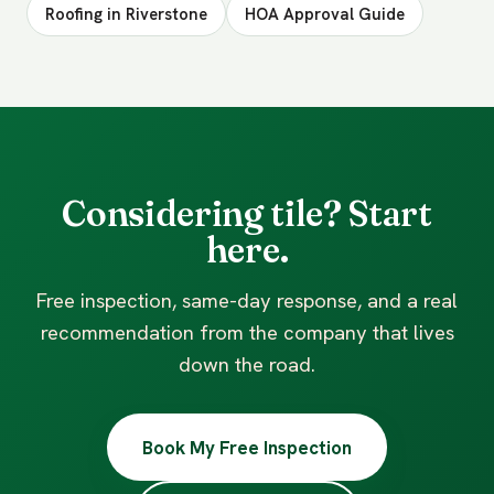
Roofing in Riverstone
HOA Approval Guide
Considering tile? Start
here.
Free inspection, same-day response, and a real
recommendation from the company that lives
down the road.
Book My Free Inspection