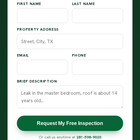
FIRST NAME
LAST NAME
PROPERTY ADDRESS
EMAIL
PHONE
BRIEF DESCRIPTION
Request My Free Inspection
Or call us anytime at
281-598-9020