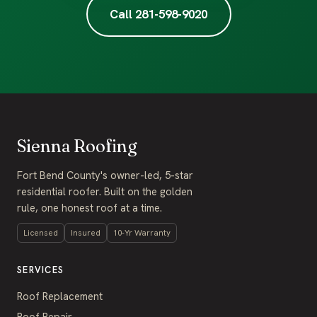
Call 281-598-9020
Sienna Roofing
Fort Bend County's owner-led, 5-star
residential roofer. Built on the golden
rule, one honest roof at a time.
Licensed
Insured
10-Yr Warranty
SERVICES
Roof Replacement
Roof Repair