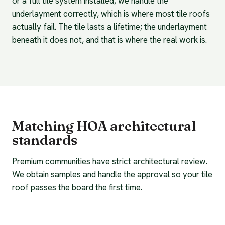
or a full tile system installed, we handle the
underlayment correctly, which is where most tile roofs
actually fail. The tile lasts a lifetime; the underlayment
beneath it does not, and that is where the real work is.
Matching HOA architectural
standards
Premium communities have strict architectural review.
We obtain samples and handle the approval so your tile
roof passes the board the first time.