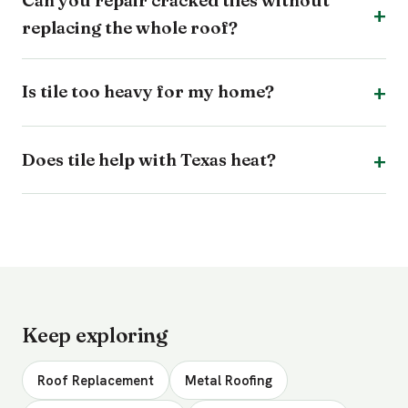
Can you repair cracked tiles without
replacing the whole roof?
Is tile too heavy for my home?
Does tile help with Texas heat?
Keep exploring
Roof Replacement
Metal Roofing