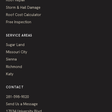
Storm & Hail Damage
Roof Cost Calculator
Free Inspection
SERVICE AREAS
Sugar Land
Missouri City
Sienna
Richmond
Katy
CONTACT
281-598-9020
Send Us a Message
17034 University Blvd