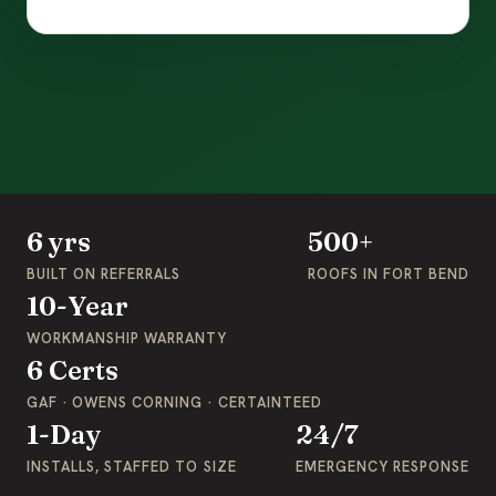
6 yrs
500+
BUILT ON REFERRALS
ROOFS IN FORT BEND
10-Year
WORKMANSHIP WARRANTY
6 Certs
GAF · OWENS CORNING · CERTAINTEED
1-Day
24/7
INSTALLS, STAFFED TO SIZE
EMERGENCY RESPONSE