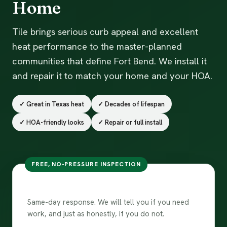
Home
Tile brings serious curb appeal and excellent
heat performance to the master-planned
communities that define Fort Bend. We install it
and repair it to match your home and your HOA.
✓ Great in Texas heat
✓ Decades of lifespan
✓ HOA-friendly looks
✓ Repair or full install
FREE, NO-PRESSURE INSPECTION
Ask about a tile roof
Same-day response. We will tell you if you need
work, and just as honestly, if you do not.