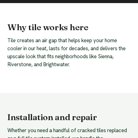
Why tile works here
Tile creates an air gap that helps keep your home
cooler in our heat, lasts for decades, and delivers the
upscale look that fits neighborhoods like Sienna,
Riverstone, and Brightwater.
Installation and repair
Whether you need a handful of cracked tiles replaced