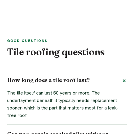
GOOD QUESTIONS
Tile roofing questions
How long does a tile roof last?
The tile itself can last 50 years or more. The
underlayment beneath it typically needs replacement
sooner, which is the part that matters most for a leak-
free roof.