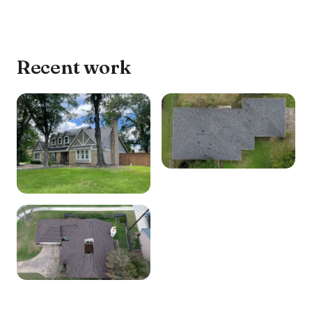
Recent work