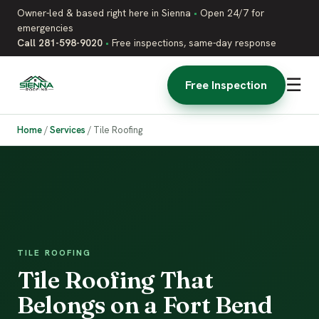
Owner-led & based right here in Sienna
•
Open 24/7 for
emergencies
Call 281-598-9020
•
Free inspections, same-day response
☰
Free Inspection
Home
/
Services
/
Tile Roofing
TILE ROOFING
Tile Roofing That
Belongs on a Fort Bend